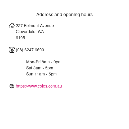
Address and opening hours
227 Belmont Avenue
Cloverdale
,
WA
6105
(08) 6247 6600
Mon-Fri 8am - 9pm
Sat 8am - 5pm
Sun 11am - 5pm
https://www.coles.com.au