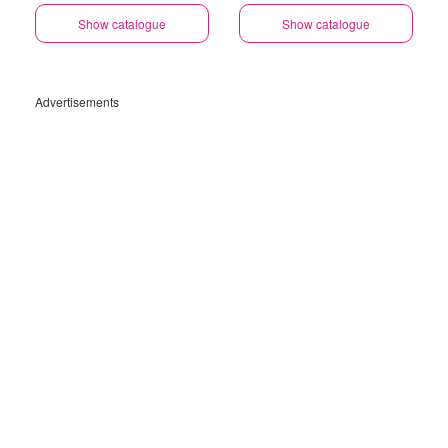
Show catalogue
Show catalogue
Advertisements