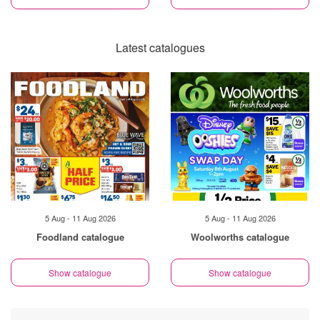
Latest catalogues
5 Aug - 11 Aug 2026
5 Aug - 11 Aug 2026
Foodland catalogue
Woolworths catalogue
Show catalogue
Show catalogue