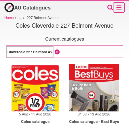
AU Catalogues
Home
>
...
>
227 Belmont Avenue
Coles Cloverdale 227 Belmont Avenue
Current catalogues
5 Aug - 11 Aug 2026
31 Jul - 13 Aug 2026
Coles catalogue
Coles catalogue - Best Buys