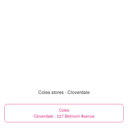
Coles stores - Cloverdale
Coles
Cloverdale - 227 Belmont Avenue