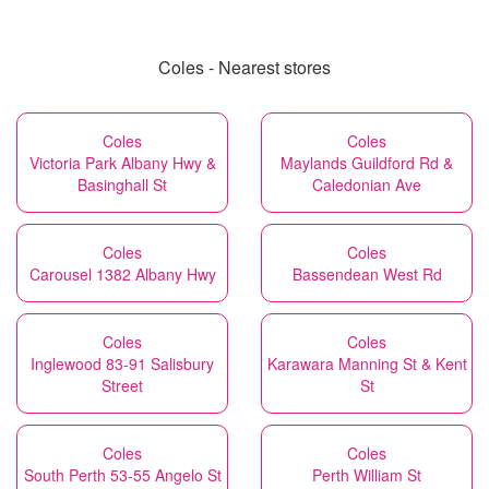
Coles - Nearest stores
Coles
Coles
Victoria Park Albany Hwy &
Maylands Guildford Rd &
Basinghall St
Caledonian Ave
Coles
Coles
Carousel 1382 Albany Hwy
Bassendean West Rd
Coles
Coles
Inglewood 83-91 Salisbury
Karawara Manning St & Kent
Street
St
Coles
Coles
South Perth 53-55 Angelo St
Perth William St