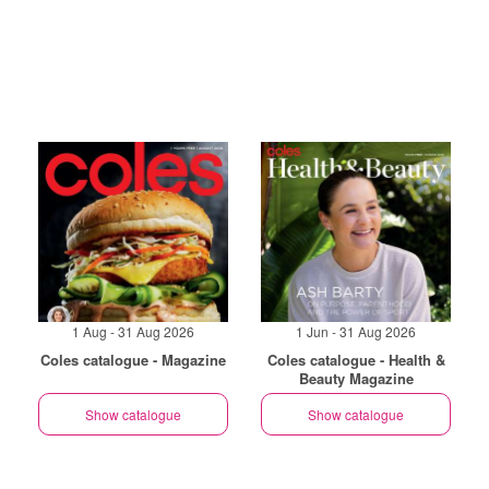
1 Aug - 31 Aug 2026
1 Jun - 31 Aug 2026
Coles catalogue - Magazine
Coles catalogue - Health &
Beauty Magazine
Show catalogue
Show catalogue