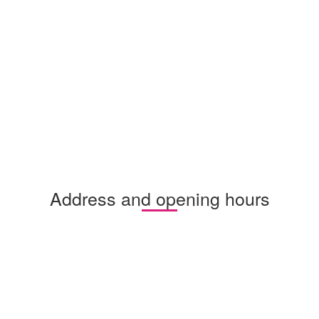
Address and opening hours