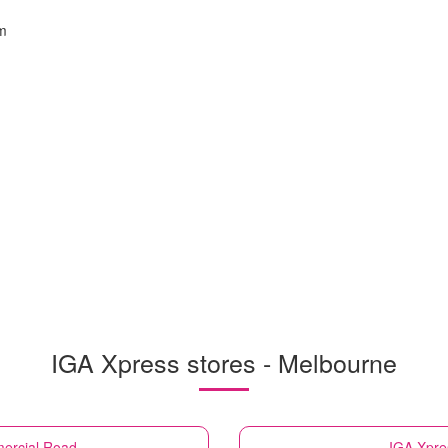
m
IGA Xpress stores - Melbourne
ercial Road
IGA Xpre