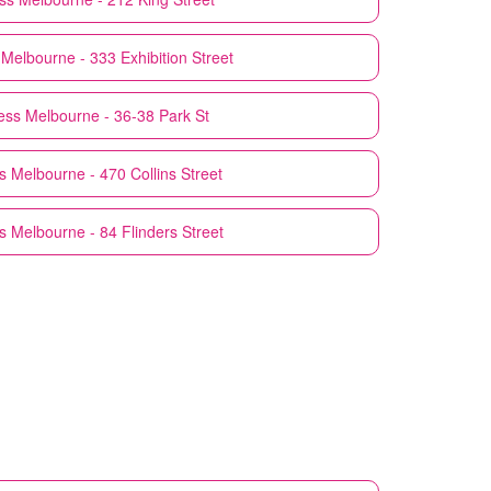
Melbourne - 333 Exhibition Street
ess
Melbourne - 36-38 Park St
s
Melbourne - 470 Collins Street
s
Melbourne - 84 Flinders Street