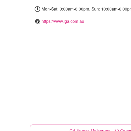
Mon-Sat: 9:00am-8:00pm, Sun: 10:00am-6:00p
https://www.iga.com.au
IGA Xpress
Melbourne - 19 Comm