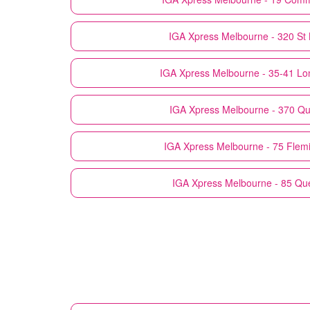
IGA Xpress
Melbourne - 320 St 
IGA Xpress
Melbourne - 35-41 Lon
IGA Xpress
Melbourne - 370 Qu
IGA Xpress
Melbourne - 75 Flem
IGA Xpress
Melbourne - 85 Qu