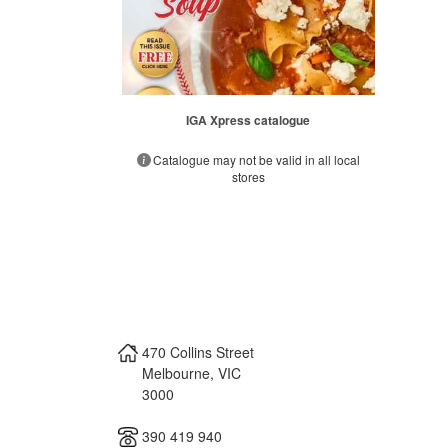
IGA Xpress catalogue
Catalogue may not be valid in all local
stores
470 Collins Street
Melbourne
,
VIC
3000
390 419 940