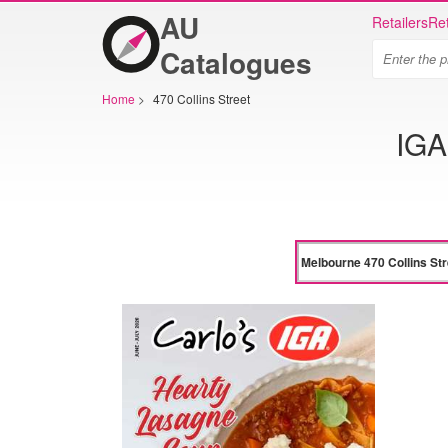
AU
Retailers
Ret
Catalogues
Home
>
470 Collins Street
IGA