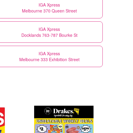
IGA Xpress
Melbourne 370 Queen Street
IGA Xpress
Docklands 763-787 Bourke St
IGA Xpress
Melbourne 333 Exhibition Street