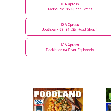
IGA Xpress
Melbourne 85 Queen Street
IGA Xpress
Southbank 89 -91 City Road Shop 1
IGA Xpress
Docklands 54 River Esplanade