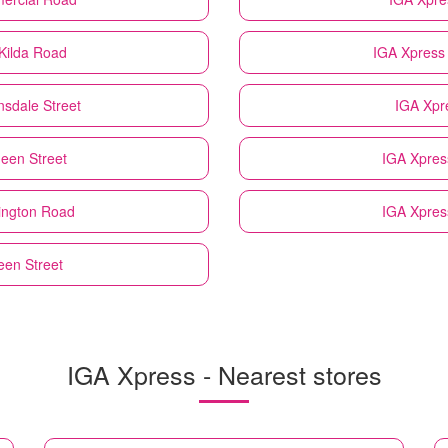
Kilda Road
IGA Xpress
sdale Street
IGA Xpr
een Street
IGA Xpres
ington Road
IGA Xpres
een Street
IGA Xpress - Nearest stores