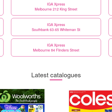
IGA Xpress
Melbourne 212 King Street
IGA Xpress
Southbank 63-65 Whiteman St
IGA Xpress
Melbourne 84 Flinders Street
Latest catalogues