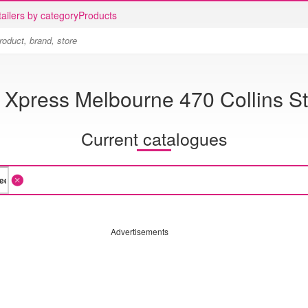
ailers by category
Products
 Xpress Melbourne 470 Collins St
Current catalogues
Advertisements