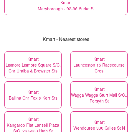
Kmart
Maryborough - 92-96 Burke St
Kmart - Nearest stores
Kmart
Kmart
Lismore Lismore Square S/C,
Launceston 15 Racecourse
Cnr Uralba & Brewster Sts
Cres
Kmart
Kmart
Wagga Wagga Sturt Mall S/C.,
Ballina Cnr Fox & Kerr Sts
Forsyth St
Kmart
Kmart
Kangaroo Flat Lansell Plaza
Wendouree 330 Gillies St N
S/C, 267-283 High St