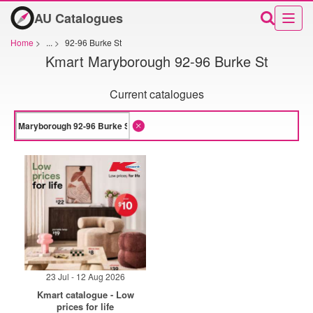
AU Catalogues
Home
>
...
>
92-96 Burke St
Kmart Maryborough 92-96 Burke St
Current catalogues
23 Jul - 12 Aug 2026
Kmart catalogue - Low
prices for life