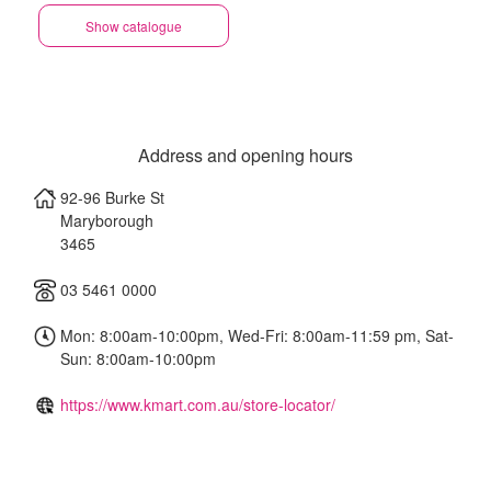
Show catalogue
Address and opening hours
92-96 Burke St
Maryborough
3465
03 5461 0000
Mon: 8:00am-10:00pm, Wed-Fri: 8:00am-11:59 pm, Sat-
Sun: 8:00am-10:00pm
https://www.kmart.com.au/store-locator/