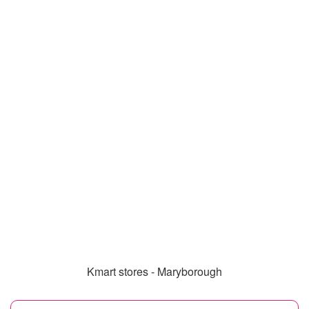
Kmart stores - Maryborough