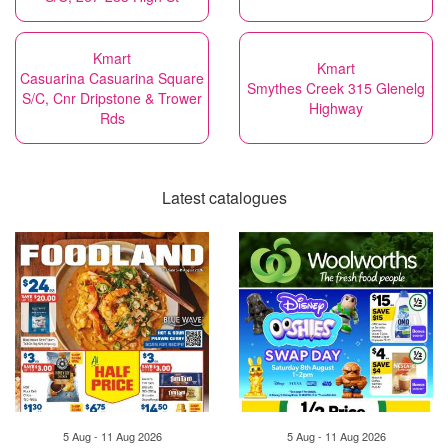
Kmart
Kmart
Casuarina Casuarina Square
Smythes Creek 315 Glenelg
S/C, Cnr Dripstone & Trower
Highway
Rds
Latest catalogues
5 Aug - 11 Aug 2026
5 Aug - 11 Aug 2026