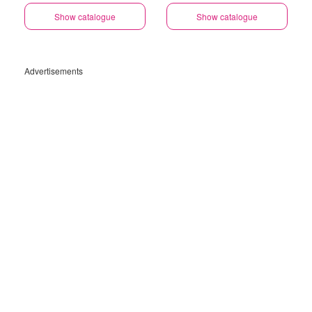
Show catalogue
Show catalogue
Advertisements