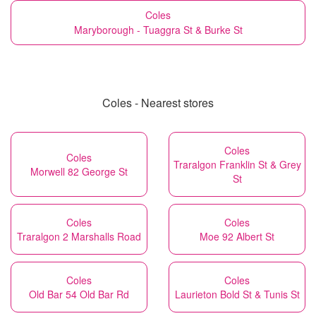
Coles
Maryborough - Tuaggra St & Burke St
Coles - Nearest stores
Coles
Coles
Traralgon Franklin St & Grey
Morwell 82 George St
St
Coles
Coles
Traralgon 2 Marshalls Road
Moe 92 Albert St
Coles
Coles
Old Bar 54 Old Bar Rd
Laurieton Bold St & Tunis St