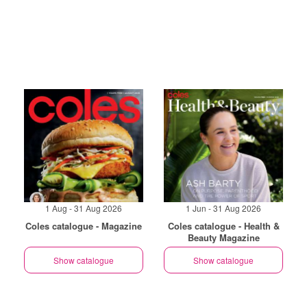
1 Aug - 31 Aug 2026
1 Jun - 31 Aug 2026
Coles catalogue - Magazine
Coles catalogue - Health &
Beauty Magazine
Show catalogue
Show catalogue