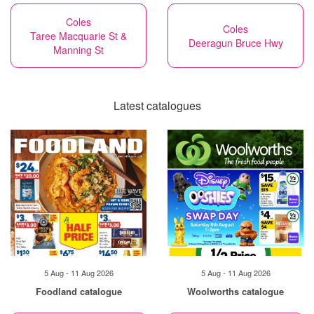
Coles
Coles
Taree Macquarie St &
Deeragun Bruce Hwy
Manning St
Latest catalogues
5 Aug - 11 Aug 2026
5 Aug - 11 Aug 2026
Foodland catalogue
Woolworths catalogue