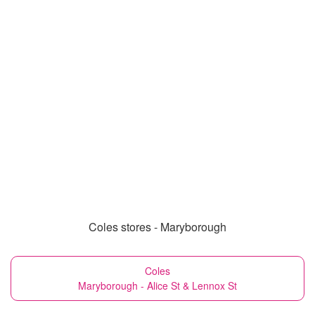
Coles stores - Maryborough
Coles
Maryborough - Alice St & Lennox St