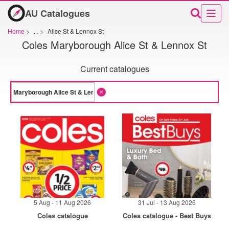
AU Catalogues
Home
>
...
>
Alice St & Lennox St
Coles Maryborough Alice St & Lennox St
Current catalogues
5 Aug - 11 Aug 2026
31 Jul - 13 Aug 2026
Coles catalogue
Coles catalogue - Best Buys