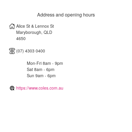
Address and opening hours
Alice St & Lennox St
Maryborough
,
QLD
4650
(07) 4303 0400
Mon-Fri 8am - 9pm
Sat 8am - 6pm
Sun 9am - 6pm
https://www.coles.com.au