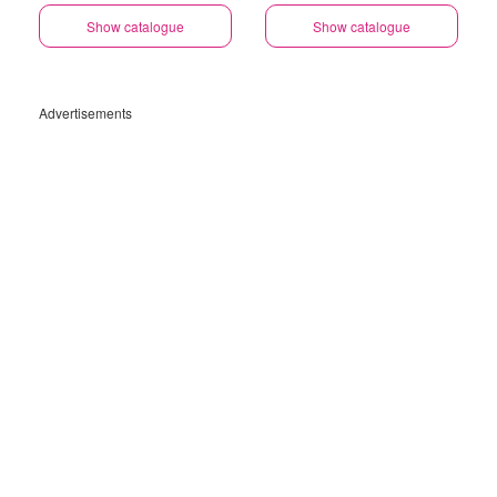
Show catalogue
Show catalogue
Advertisements