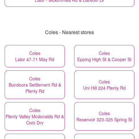
Lalor - Mckimmies Rd & Darebin Dr
Coles - Nearest stores
Coles
Coles
Lalor 47-71 May Rd
Epping High St & Cooper St
Coles
Coles
Bundoora Settlement Rd &
Uni Hill 224 Plenty Rd
Plenty Rd
Coles
Coles
Plenty Valley Mcdonalds Rd &
Reservoir 323-325 Spring St
Civic Drv