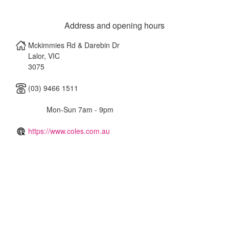
Address and opening hours
Mckimmies Rd & Darebin Dr
Lalor
,
VIC
3075
(03) 9466 1511
Mon-Sun 7am - 9pm
https://www.coles.com.au