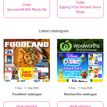
Coles
Coles
Epping 315a Harvest Home
Summerhill 852 Plenty Rd
Road
Latest catalogues
5 Aug - 11 Aug 2026
5 Aug - 11 Aug 2026
Foodland catalogue
Woolworths catalogue
Show catalogue
Show catalogue