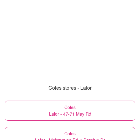
Coles stores - Lalor
Coles
Lalor - 47-71 May Rd
Coles