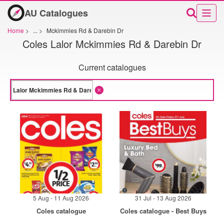
AU Catalogues
Home
>
...
>
Mckimmies Rd & Darebin Dr
Coles Lalor Mckimmies Rd & Darebin Dr
Current catalogues
5 Aug - 11 Aug 2026
31 Jul - 13 Aug 2026
Coles catalogue
Coles catalogue - Best Buys