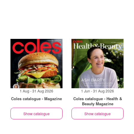
1 Aug - 31 Aug 2026
1 Jun - 31 Aug 2026
Coles catalogue - Magazine
Coles catalogue - Health &
Beauty Magazine
Show catalogue
Show catalogue