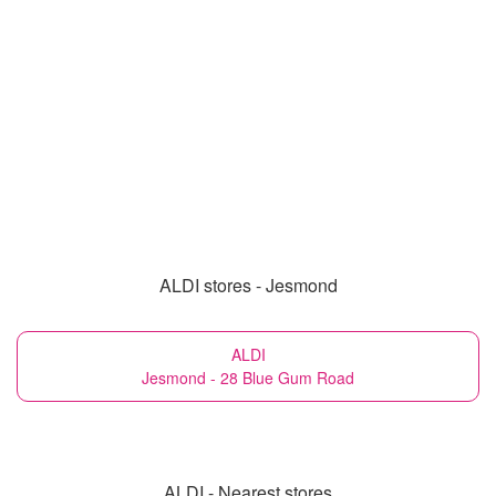
ALDI stores - Jesmond
ALDI
Jesmond - 28 Blue Gum Road
ALDI - Nearest stores