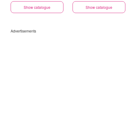
Show catalogue
Show catalogue
Advertisements