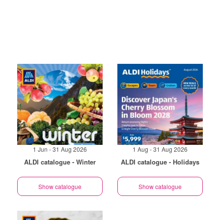
1 Jun - 31 Aug 2026
1 Aug - 31 Aug 2026
ALDI catalogue - Winter
ALDI catalogue - Holidays
Show catalogue
Show catalogue