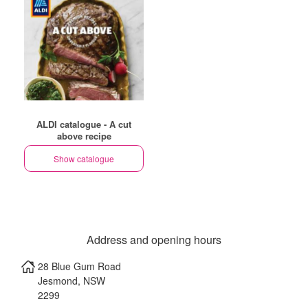
ALDI catalogue - A cut
above recipe
Show catalogue
Address and opening hours
28 Blue Gum Road
Jesmond
,
NSW
2299