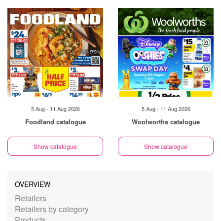
5 Aug - 11 Aug 2026
5 Aug - 11 Aug 2026
Foodland catalogue
Woolworths catalogue
Show catalogue
Show catalogue
OVERVIEW
Retailers
Retailers by category
Products