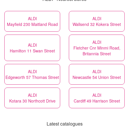
ALDI
ALDI
Mayfield 230 Maitland Road
Wallsend 32 Kokera Street
ALDI
ALDI
Fletcher Cnr Minmi Road,
Hamilton 11 Swan Street
Britannia Street
ALDI
ALDI
Edgeworth 57 Thomas Street
Newcastle 54 Union Street
ALDI
ALDI
Kotara 30 Northcott Drive
Cardiff 49 Harrison Street
Latest catalogues