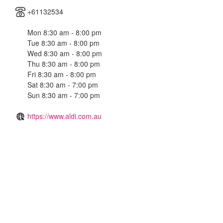
+61132534
Mon 8:30 am - 8:00 pm
Tue 8:30 am - 8:00 pm
Wed 8:30 am - 8:00 pm
Thu 8:30 am - 8:00 pm
Fri 8:30 am - 8:00 pm
Sat 8:30 am - 7:00 pm
Sun 8:30 am - 7:00 pm
https://www.aldi.com.au