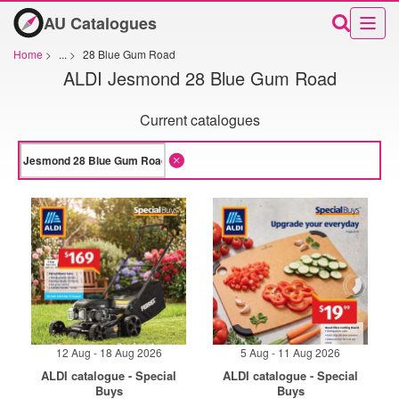
AU Catalogues
Home
>
...
>
28 Blue Gum Road
ALDI Jesmond 28 Blue Gum Road
Current catalogues
12 Aug - 18 Aug 2026
5 Aug - 11 Aug 2026
ALDI catalogue - Special
ALDI catalogue - Special
Buys
Buys