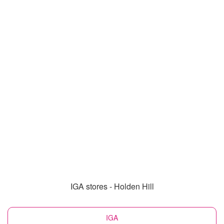
IGA stores - Holden Hill
IGA