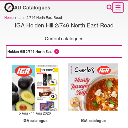
AU Catalogues
Home
>
...
>
2/746 North East Road
IGA Holden Hill 2/746 North East Road
Current catalogues
5 Aug - 11 Aug 2026
IGA catalogue
IGA catalogue