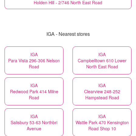
Holden Hill - 2/746 North East Road
IGA - Nearest stores
IGA
IGA
Para Vista 296-306 Nelson
Campbelltown 610 Lower
Road
North East Road
IGA
IGA
Redwood Park 414 Milne
Clearview 248-252
Road
Hampstead Road
IGA
IGA
Salisbury 53-63 Northbri
Wattle Park 470 Kensington
Avenue
Road Shop 10