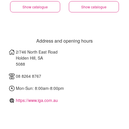
Show catalogue
Show catalogue
Address and opening hours
2/746 North East Road
Holden Hill
,
SA
5088
08 8264 8767
Mon-Sun: 8:00am-8:00pm
https://www.iga.com.au