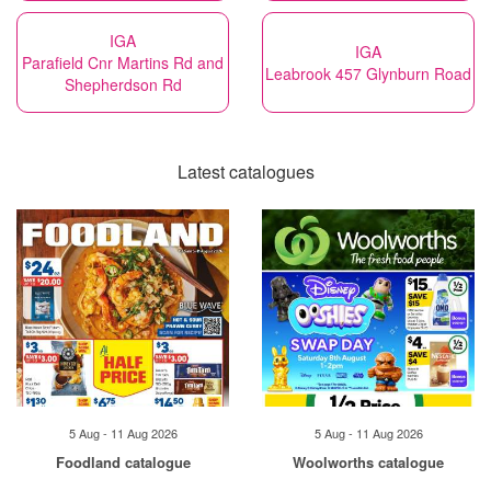
IGA
IGA
Parafield Cnr Martins Rd and
Leabrook 457 Glynburn Road
Shepherdson Rd
Latest catalogues
5 Aug - 11 Aug 2026
5 Aug - 11 Aug 2026
Foodland catalogue
Woolworths catalogue