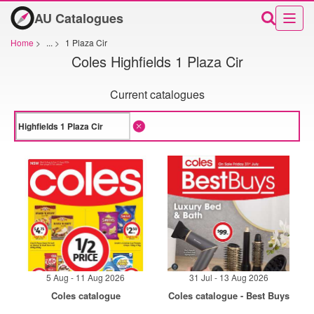
AU Catalogues
Home
>
...
>
1 Plaza Cir
Coles Highfields 1 Plaza Cir
Current catalogues
5 Aug - 11 Aug 2026
31 Jul - 13 Aug 2026
Coles catalogue
Coles catalogue - Best Buys