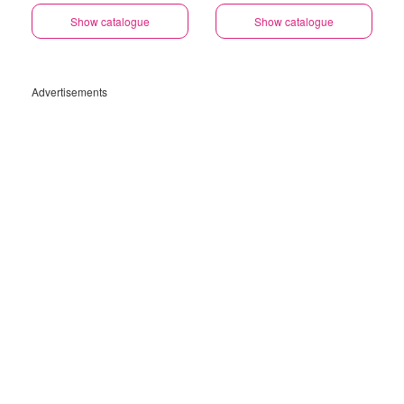
Show catalogue
Show catalogue
Advertisements