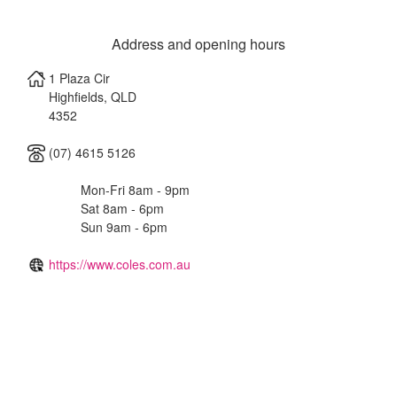
Address and opening hours
1 Plaza Cir
Highfields
,
QLD
4352
(07) 4615 5126
Mon-Fri 8am - 9pm
Sat 8am - 6pm
Sun 9am - 6pm
https://www.coles.com.au