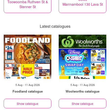
Toowoomba Ruthven St &
Warrnambool 130 Lava St
Stenner St
Latest catalogues
5 Aug - 11 Aug 2026
5 Aug - 11 Aug 2026
Foodland catalogue
Woolworths catalogue
Show catalogue
Show catalogue