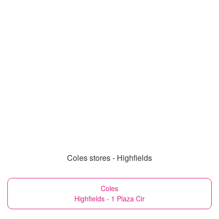
Coles stores - Highfields
Coles
Highfields - 1 Plaza Cir