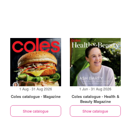
1 Aug - 31 Aug 2026
1 Jun - 31 Aug 2026
Coles catalogue - Magazine
Coles catalogue - Health &
Beauty Magazine
Show catalogue
Show catalogue