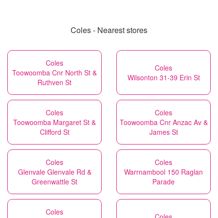
Coles - Nearest stores
Coles
Coles
Toowoomba Cnr North St &
Wilsonton 31-39 Erin St
Ruthven St
Coles
Coles
Toowoomba Margaret St &
Toowoomba Cnr Anzac Av &
Clifford St
James St
Coles
Coles
Glenvale Glenvale Rd &
Warrnambool 150 Raglan
Greenwattle St
Parade
Coles
Coles