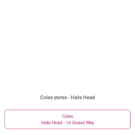
Coles stores - Halls Head
Coles
Halls Head - 14 Guava Way