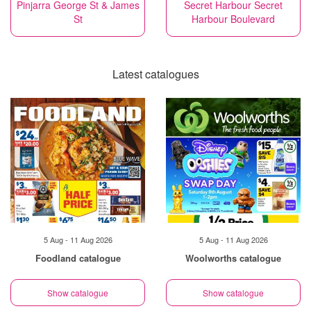
Pinjarra George St & James
Secret Harbour Secret
St
Harbour Boulevard
Latest catalogues
5 Aug - 11 Aug 2026
5 Aug - 11 Aug 2026
Foodland catalogue
Woolworths catalogue
Show catalogue
Show catalogue