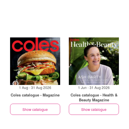
1 Aug - 31 Aug 2026
1 Jun - 31 Aug 2026
Coles catalogue - Magazine
Coles catalogue - Health &
Beauty Magazine
Show catalogue
Show catalogue