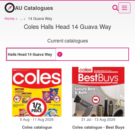
AU Catalogues
Home
>
...
>
14 Guava Way
Coles Halls Head 14 Guava Way
Current catalogues
5 Aug - 11 Aug 2026
31 Jul - 13 Aug 2026
Coles catalogue
Coles catalogue - Best Buys