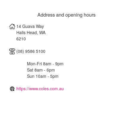
Address and opening hours
14 Guava Way
Halls Head
,
WA
6210
(08) 9586 5100
Mon-Fri 8am - 9pm
Sat 8am - 6pm
Sun 10am - 5pm
https://www.coles.com.au