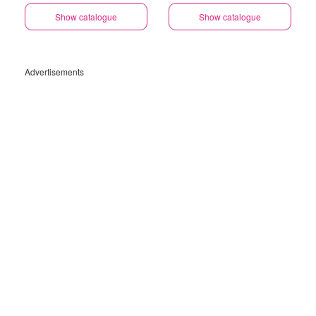
Show catalogue
Show catalogue
Advertisements