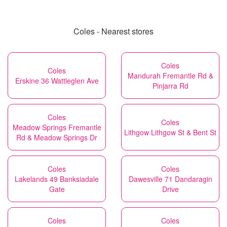
Coles - Nearest stores
Coles
Coles
Mandurah Fremantle Rd &
Erskine 36 Wattleglen Ave
Pinjarra Rd
Coles
Coles
Meadow Springs Fremantle
Lithgow Lithgow St & Bent St
Rd & Meadow Springs Dr
Coles
Coles
Lakelands 49 Banksiadale
Dawesville 71 Dandaragin
Gate
Drive
Coles
Coles