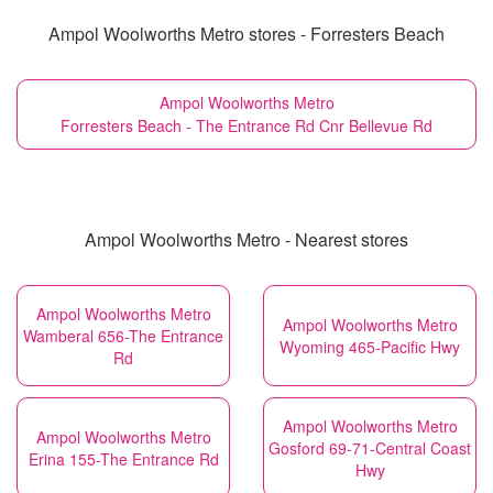
Ampol Woolworths Metro stores - Forresters Beach
Ampol Woolworths Metro
Forresters Beach - The Entrance Rd Cnr Bellevue Rd
Ampol Woolworths Metro - Nearest stores
Ampol Woolworths Metro
Ampol Woolworths Metro
Wamberal 656-The Entrance
Wyoming 465-Pacific Hwy
Rd
Ampol Woolworths Metro
Ampol Woolworths Metro
Gosford 69-71-Central Coast
Erina 155-The Entrance Rd
Hwy