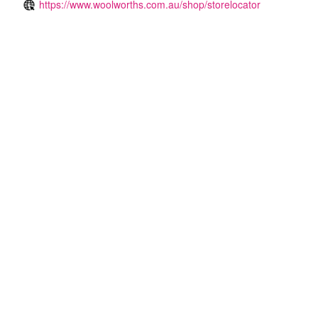
https://www.woolworths.com.au/shop/storelocator