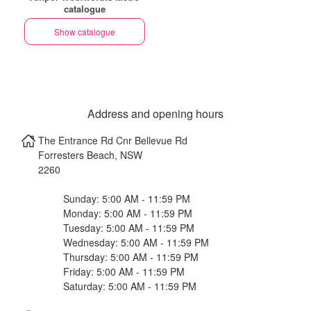
catalogue
Show catalogue
Address and opening hours
The Entrance Rd Cnr Bellevue Rd
Forresters Beach
,
NSW
2260
Sunday: 5:00 AM - 11:59 PM
Monday: 5:00 AM - 11:59 PM
Tuesday: 5:00 AM - 11:59 PM
Wednesday: 5:00 AM - 11:59 PM
Thursday: 5:00 AM - 11:59 PM
Friday: 5:00 AM - 11:59 PM
Saturday: 5:00 AM - 11:59 PM