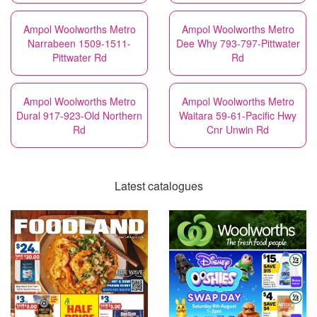
Ampol Woolworths Metro
Ampol Woolworths Metro
Narrabeen 1509-1511-
Dee Why 793-797-Pittwater
Pittwater Rd
Rd
Ampol Woolworths Metro
Ampol Woolworths Metro
Dural 917-923-Old Northern
Waitara 59-61-Pacific Hwy
Rd
Cnr Unwin Rd
Latest catalogues