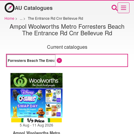
AU Catalogues
Home
>
...
>
The Entrance Rd Cnr Bellevue Rd
Ampol Woolworths Metro Forresters Beach
The Entrance Rd Cnr Bellevue Rd
Current catalogues
5 Aug - 11 Aug 2026
Ampol Woolworths Metro