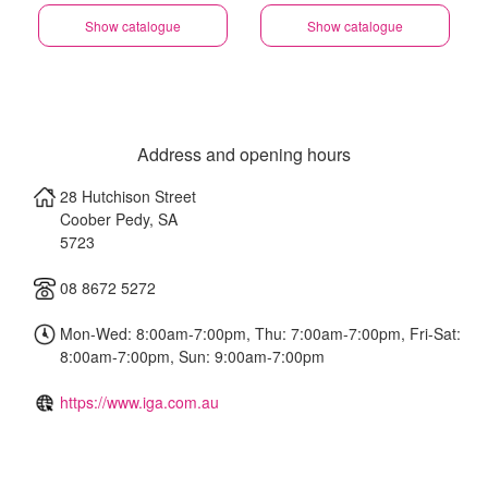
Show catalogue
Show catalogue
Address and opening hours
28 Hutchison Street
Coober Pedy
,
SA
5723
08 8672 5272
Mon-Wed: 8:00am-7:00pm, Thu: 7:00am-7:00pm, Fri-Sat:
8:00am-7:00pm, Sun: 9:00am-7:00pm
https://www.iga.com.au