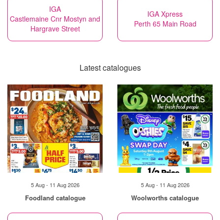
IGA
IGA Xpress
Castlemaine Cnr Mostyn and
Perth 65 Main Road
Hargrave Street
Latest catalogues
5 Aug - 11 Aug 2026
5 Aug - 11 Aug 2026
Foodland catalogue
Woolworths catalogue