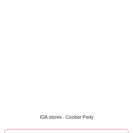
IGA stores - Coober Pedy