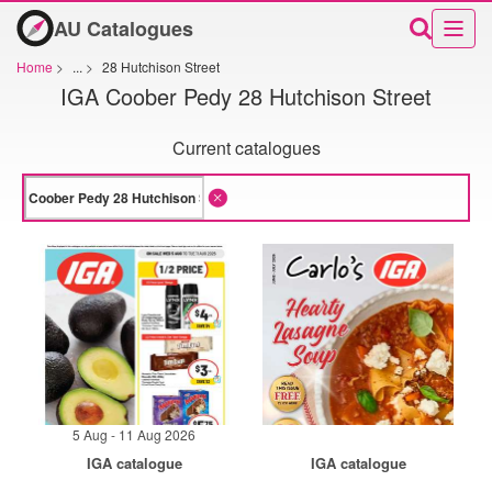
AU Catalogues
Home
>
...
>
28 Hutchison Street
IGA Coober Pedy 28 Hutchison Street
Current catalogues
5 Aug - 11 Aug 2026
IGA catalogue
IGA catalogue