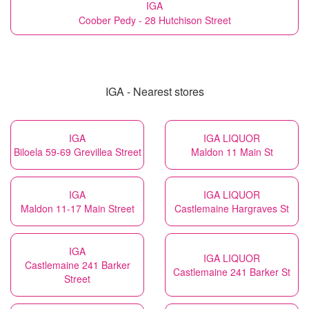
IGA
Coober Pedy - 28 Hutchison Street
IGA - Nearest stores
IGA
IGA LIQUOR
Biloela 59-69 Grevillea Street
Maldon 11 Main St
IGA
IGA LIQUOR
Maldon 11-17 Main Street
Castlemaine Hargraves St
IGA
IGA LIQUOR
Castlemaine 241 Barker
Castlemaine 241 Barker St
Street