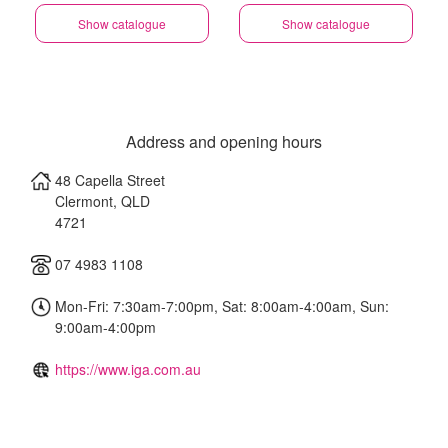
Show catalogue
Show catalogue
Address and opening hours
48 Capella Street
Clermont
,
QLD
4721
07 4983 1108
Mon-Fri: 7:30am-7:00pm, Sat: 8:00am-4:00am, Sun:
9:00am-4:00pm
https://www.iga.com.au