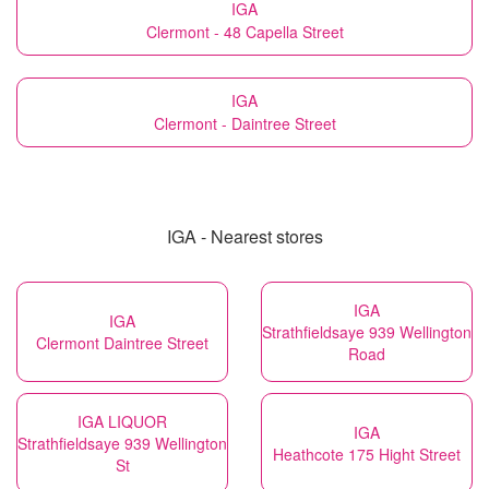
IGA
Clermont - 48 Capella Street
IGA
Clermont - Daintree Street
IGA - Nearest stores
IGA
IGA
Strathfieldsaye 939 Wellington
Clermont Daintree Street
Road
IGA LIQUOR
IGA
Strathfieldsaye 939 Wellington
Heathcote 175 Hight Street
St