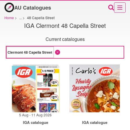
AU Catalogues
Home
>
...
>
48 Capella Street
IGA Clermont 48 Capella Street
Current catalogues
5 Aug - 11 Aug 2026
IGA catalogue
IGA catalogue