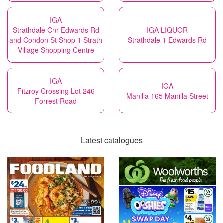
IGA
Strathdale Cnr Edwards Rd
IGA LIQUOR
and Condon St Shop 1 Strath
Strathdale 1 Edwards Rd
Village Shopping Centre
IGA
IGA
Fitzroy Crossing Lot 246
Manilla 165 Manilla Street
Forrest Road
Latest catalogues