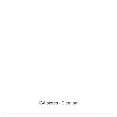
IGA stores - Clermont