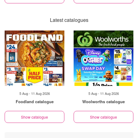
Latest catalogues
5 Aug - 11 Aug 2026
5 Aug - 11 Aug 2026
Foodland catalogue
Woolworths catalogue
Show catalogue
Show catalogue