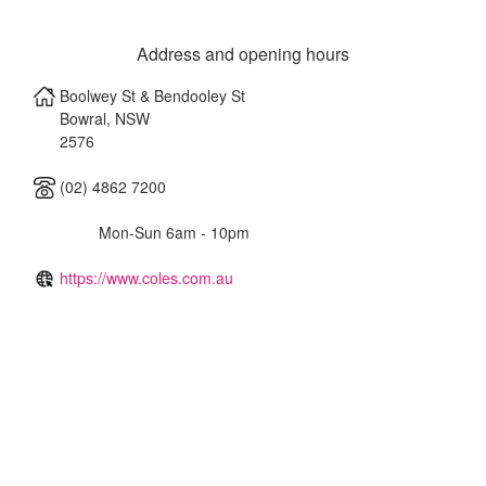
Address and opening hours
Boolwey St & Bendooley St
Bowral
,
NSW
2576
(02) 4862 7200
Mon-Sun 6am - 10pm
https://www.coles.com.au