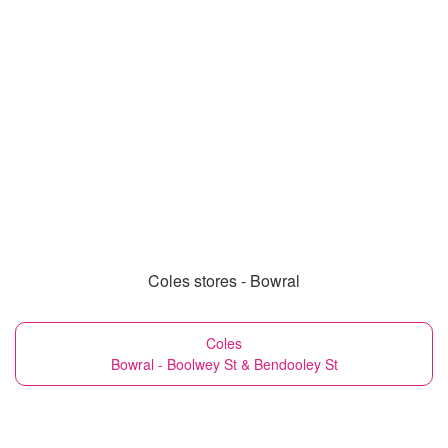
Coles stores - Bowral
Coles
Bowral - Boolwey St & Bendooley St