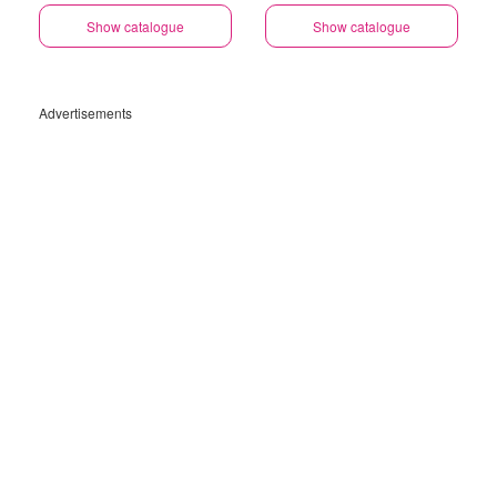
Show catalogue
Show catalogue
Advertisements