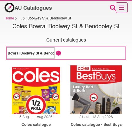
AU Catalogues
Home
>
...
>
Boolwey St & Bendooley St
Coles Bowral Boolwey St & Bendooley St
Current catalogues
5 Aug - 11 Aug 2026
31 Jul - 13 Aug 2026
Coles catalogue
Coles catalogue - Best Buys