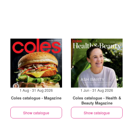
1 Aug - 31 Aug 2026
1 Jun - 31 Aug 2026
Coles catalogue - Magazine
Coles catalogue - Health &
Beauty Magazine
Show catalogue
Show catalogue