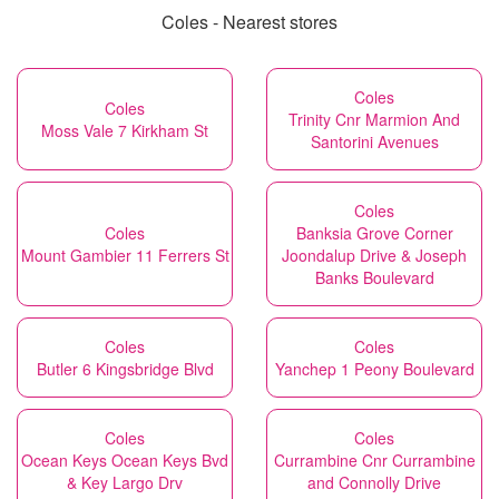
Coles - Nearest stores
Coles
Coles
Trinity Cnr Marmion And
Moss Vale 7 Kirkham St
Santorini Avenues
Coles
Coles
Banksia Grove Corner
Mount Gambier 11 Ferrers St
Joondalup Drive & Joseph
Banks Boulevard
Coles
Coles
Butler 6 Kingsbridge Blvd
Yanchep 1 Peony Boulevard
Coles
Coles
Ocean Keys Ocean Keys Bvd
Currambine Cnr Currambine
& Key Largo Drv
and Connolly Drive