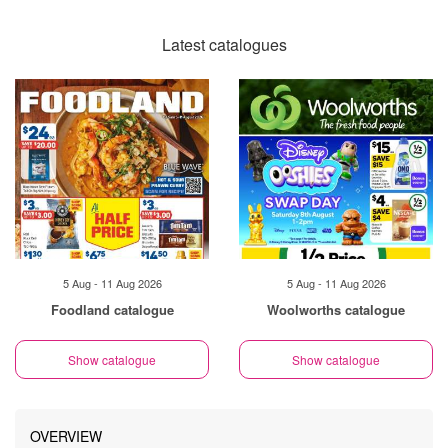
Latest catalogues
5 Aug - 11 Aug 2026
5 Aug - 11 Aug 2026
Foodland catalogue
Woolworths catalogue
Show catalogue
Show catalogue
OVERVIEW