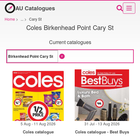
AU Catalogues
Home
>
...
>
Cary St
Coles Birkenhead Point Cary St
Current catalogues
5 Aug - 11 Aug 2026
31 Jul - 13 Aug 2026
Coles catalogue
Coles catalogue - Best Buys