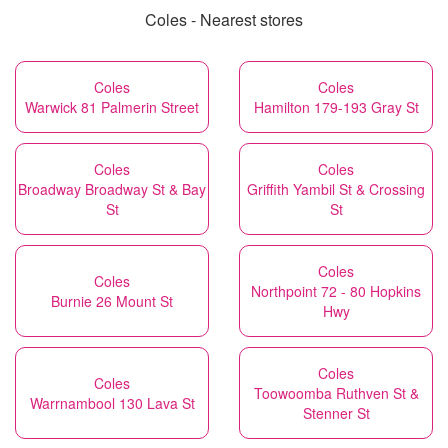
Coles - Nearest stores
Coles
Coles
Warwick 81 Palmerin Street
Hamilton 179-193 Gray St
Coles
Coles
Broadway Broadway St & Bay
Griffith Yambil St & Crossing
St
St
Coles
Coles
Northpoint 72 - 80 Hopkins
Burnie 26 Mount St
Hwy
Coles
Coles
Toowoomba Ruthven St &
Warrnambool 130 Lava St
Stenner St