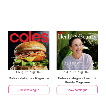
1 Aug - 31 Aug 2026
1 Jun - 31 Aug 2026
Coles catalogue - Magazine
Coles catalogue - Health &
Beauty Magazine
Show catalogue
Show catalogue