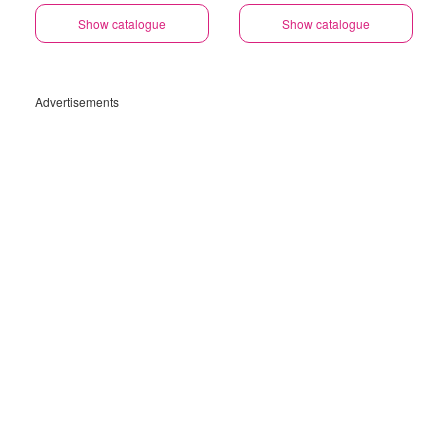
Show catalogue
Show catalogue
Advertisements