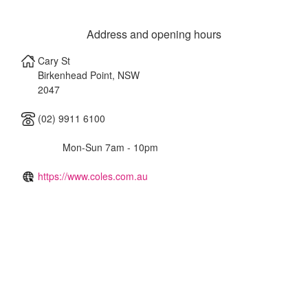
Address and opening hours
Cary St
Birkenhead Point
,
NSW
2047
(02) 9911 6100
Mon-Sun 7am - 10pm
https://www.coles.com.au