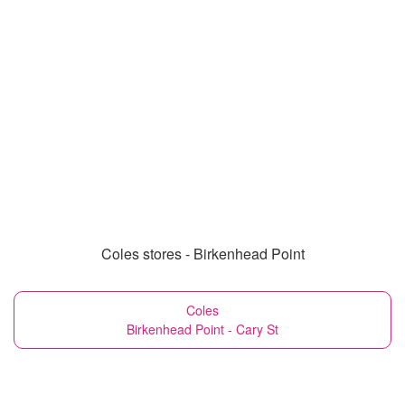
Coles stores - Birkenhead Point
Coles
Birkenhead Point - Cary St