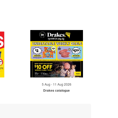
5 Aug - 11 Aug 2026
Drakes catalogue