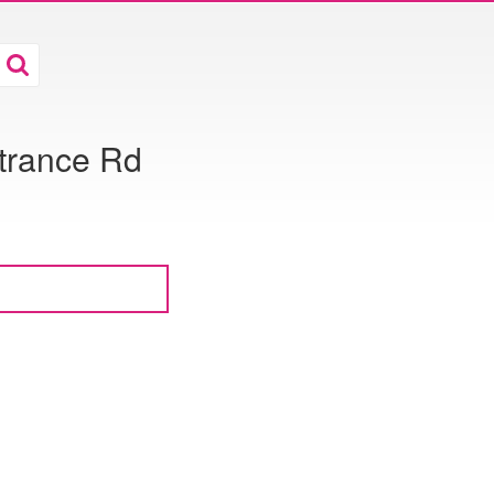
trance Rd