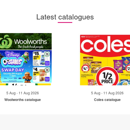
Latest catalogues
5 Aug - 11 Aug 2026
5 Aug - 11 Aug 2026
Woolworths catalogue
Coles catalogue