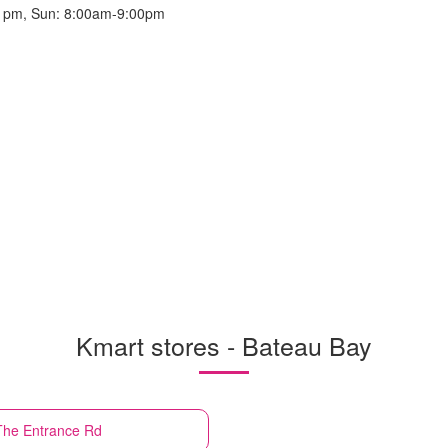
 pm, Sun: 8:00am-9:00pm
Kmart stores - Bateau Bay
 The Entrance Rd