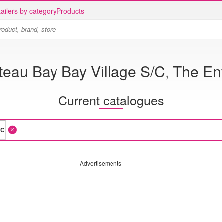
ailers by category
Products
teau Bay Bay Village S/C, The En
Current catalogues
Advertisements