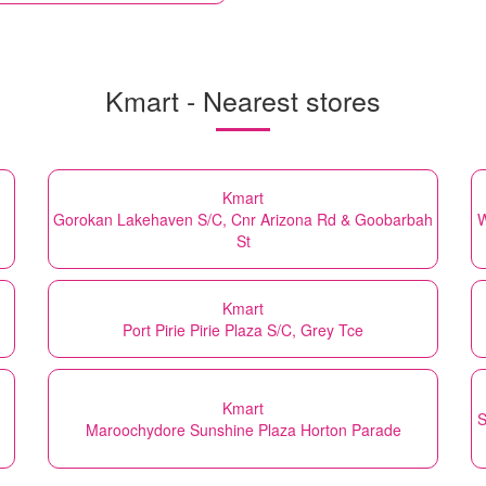
Kmart - Nearest stores
Kmart
Gorokan Lakehaven S/C, Cnr Arizona Rd & Goobarbah
W
St
Kmart
Port Pirie Pirie Plaza S/C, Grey Tce
Kmart
S
Maroochydore Sunshine Plaza Horton Parade