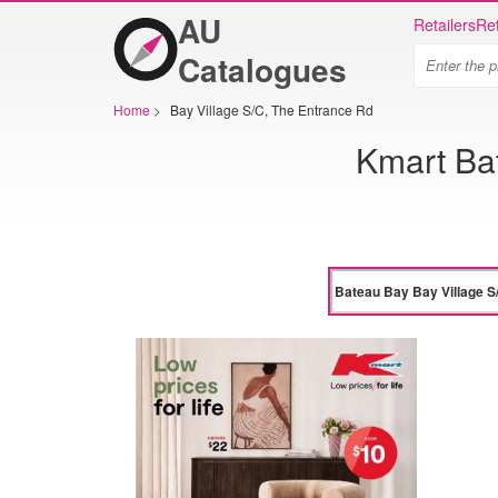
AU
Retailers
Ret
Catalogues
Home
>
Bay Village S/C, The Entrance Rd
Kmart Ba