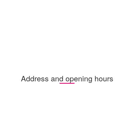
Address and opening hours