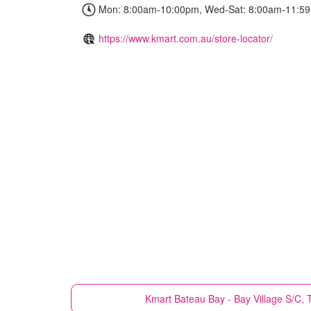
Mon: 8:00am-10:00pm, Wed-Sat: 8:00am-11:59
https://www.kmart.com.au/store-locator/
Kmart
Bateau Bay - Bay Village S/C,