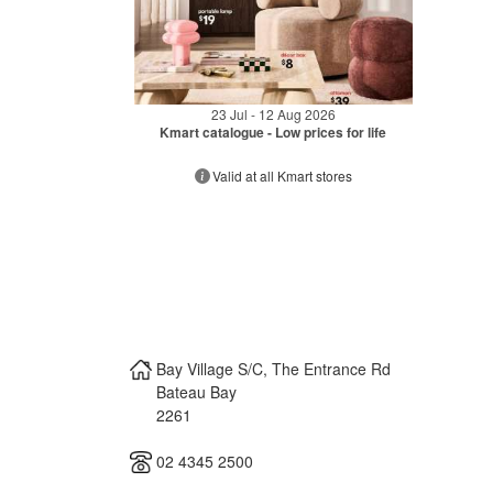
23 Jul - 12 Aug 2026
Kmart catalogue - Low prices for life
Valid at all Kmart stores
Bay Village S/C, The Entrance Rd
Bateau Bay
2261
02 4345 2500