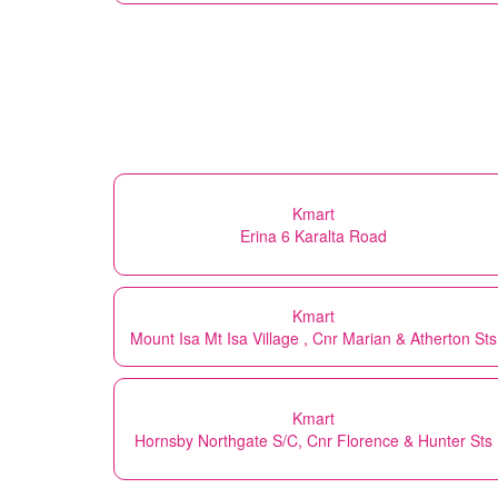
Kmart
Erina 6 Karalta Road
Kmart
Mount Isa Mt Isa Village , Cnr Marian & Atherton Sts
Kmart
Hornsby Northgate S/C, Cnr Florence & Hunter Sts