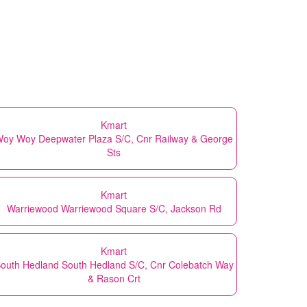
Kmart
oy Woy Deepwater Plaza S/C, Cnr Railway & George
Sts
Kmart
Warriewood Warriewood Square S/C, Jackson Rd
Kmart
outh Hedland South Hedland S/C, Cnr Colebatch Way
& Rason Crt