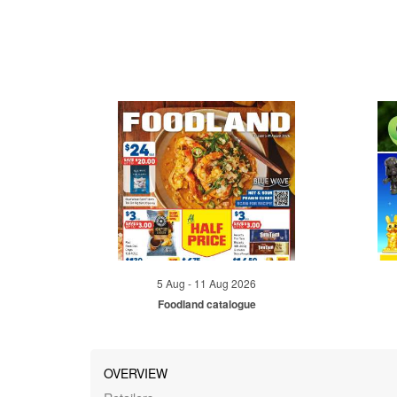
5 Aug - 11 Aug 2026
Foodland catalogue
OVERVIEW