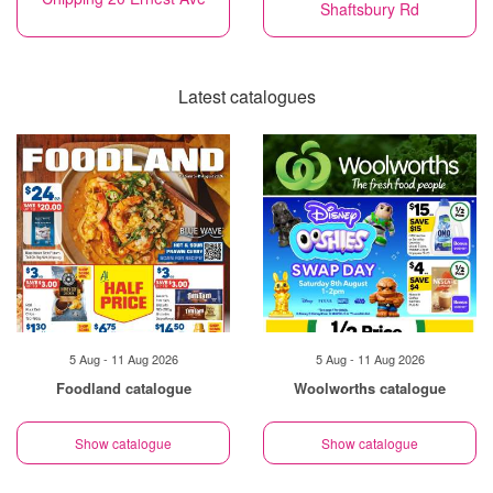
Shaftsbury Rd
Latest catalogues
5 Aug - 11 Aug 2026
5 Aug - 11 Aug 2026
Foodland catalogue
Woolworths catalogue
Show catalogue
Show catalogue