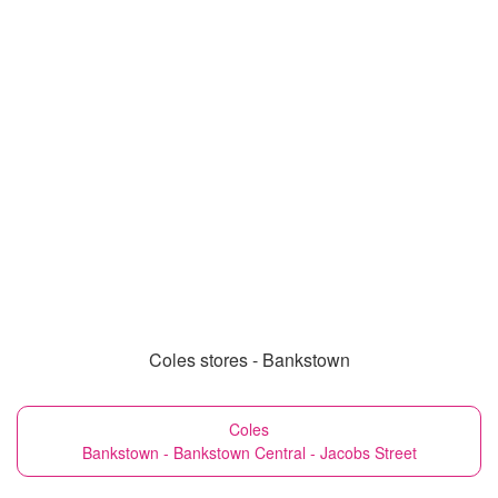
Coles stores - Bankstown
Coles
Bankstown - Bankstown Central - Jacobs Street