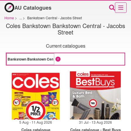
AU Catalogues
Home
>
...
>
Bankstown Central - Jacobs Street
Coles Bankstown Bankstown Central - Jacobs
Street
Current catalogues
5 Aug - 11 Aug 2026
31 Jul - 13 Aug 2026
Coles catalogue
Coles catalogue - Best Buys