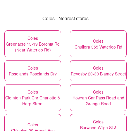
Coles - Nearest stores
Coles
Coles
Greenacre 13-19 Boronia Rd
Chullora 355 Waterloo Rd
(Near Waterloo Rd)
Coles
Coles
Roselands Roselands Drv
Revesby 20-30 Blamey Street
Coles
Coles
Clemton Park Cnr Charlotte &
Howrah Cnr Pass Road and
Harp Street
Grange Road
Coles
Coles
Burwood Wilga St &
Chipping 20 Ernest Ave