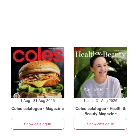
1 Aug - 31 Aug 2026
1 Jun - 31 Aug 2026
Coles catalogue - Magazine
Coles catalogue - Health &
Beauty Magazine
Show catalogue
Show catalogue