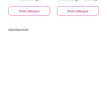
Show catalogue
Show catalogue
Advertisements