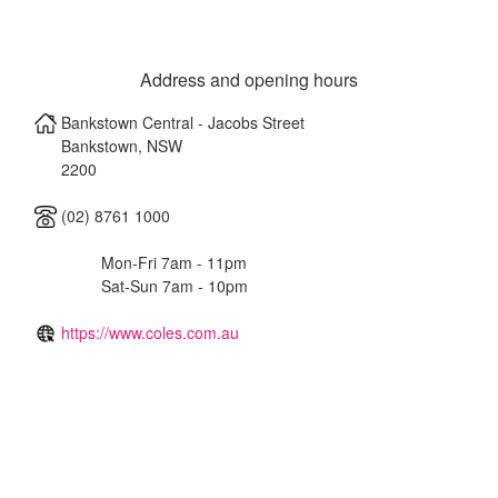
Address and opening hours
Bankstown Central - Jacobs Street
Bankstown
,
NSW
2200
(02) 8761 1000
Mon-Fri 7am - 11pm
Sat-Sun 7am - 10pm
https://www.coles.com.au