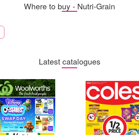
Where to buy - Nutri-Grain
Latest catalogues