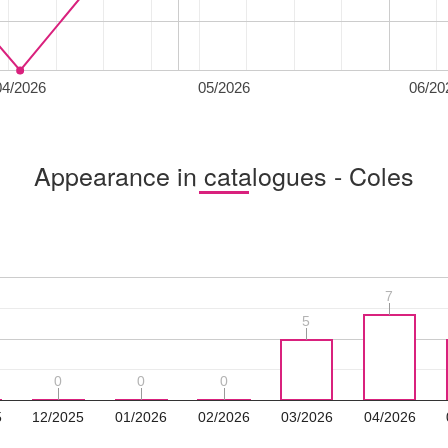
04/2026
05/2026
06/20
Appearance in catalogues - Coles
7
7
5
5
0
0
0
0
0
0
5
12/2025
01/2026
02/2026
03/2026
04/2026