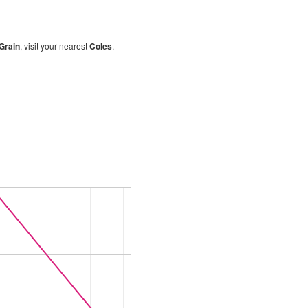
-Grain
, visit your nearest
Coles
.