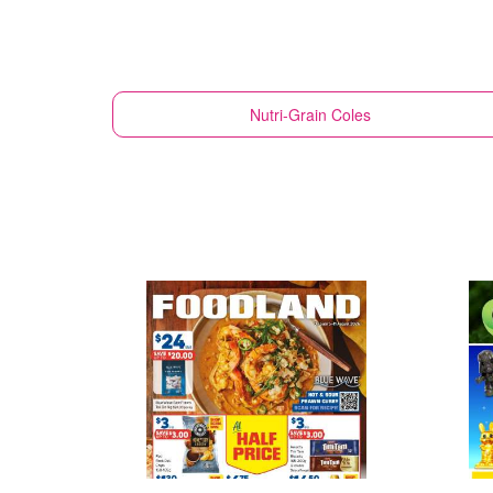
Nutri-Grain
Coles