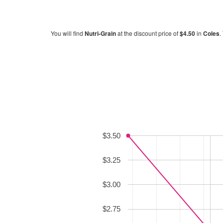
You will find
Nutri-Grain
at the discount price of
$4.50
in
Coles
.
$3.50
$3.25
$3.00
$2.75