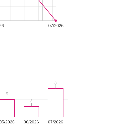
26
07/2026
8
8
5
5
3
3
05/2026
06/2026
07/2026