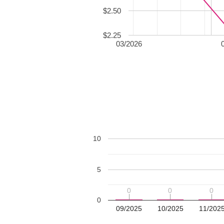
$2.50
$2.25
03/2026
10
5
0
0
0
0
0
0
0
09/2025
10/2025
11/202