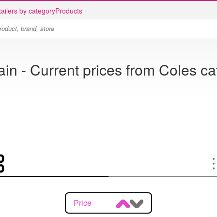
ailers by category
Products
ain - Current prices from Coles c
Price