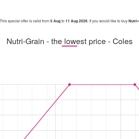
 This special offer is valid from
5 Aug
to
11 Aug 2026
. If you would like to buy
Nutri
Nutri-Grain - the lowest price - Coles