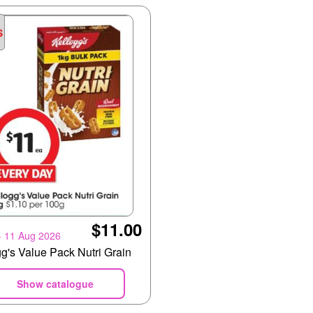
$11.00
- 11 Aug 2026
g's Value Pack Nutri Grain
Show catalogue