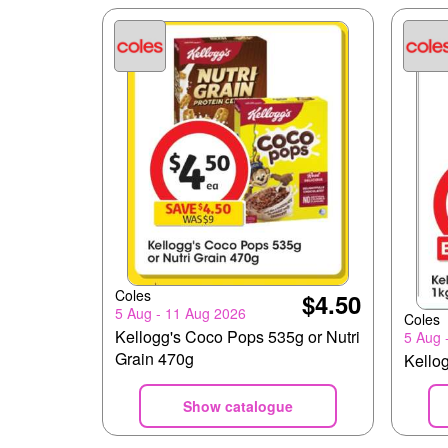
Coles
$4.50
5 Aug - 11 Aug 2026
Coles
Kellogg's Coco Pops 535g or Nutri
5 Aug 
Grain 470g
Kellog
Show catalogue