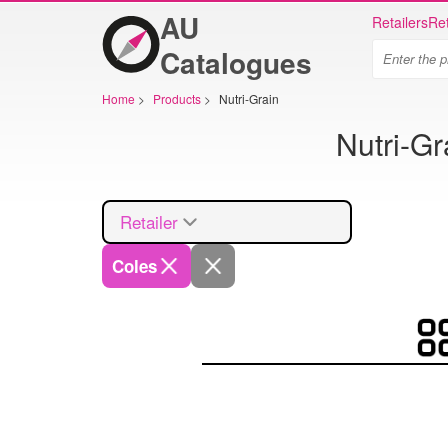
AU
Retailers
Ret
Catalogues
Home
>
Products
>
Nutri-Grain
Nutri-Gr
Retailer
Coles