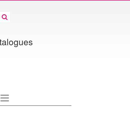
atalogues