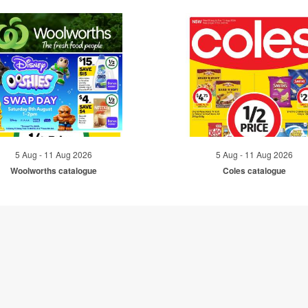
5 Aug - 11 Aug 2026
5 Aug - 11 Aug 2026
Woolworths catalogue
Coles catalogue