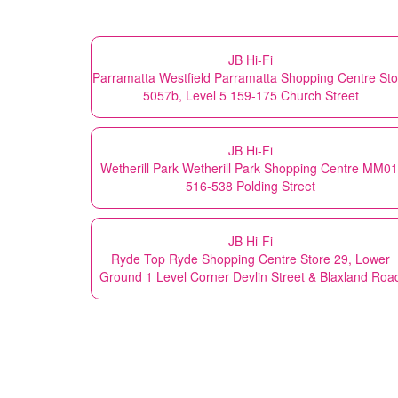
JB Hi-Fi
Parramatta Westfield Parramatta Shopping Centre Sto
5057b, Level 5 159-175 Church Street
JB Hi-Fi
Wetherill Park Wetherill Park Shopping Centre MM01
516-538 Polding Street
JB Hi-Fi
Ryde Top Ryde Shopping Centre Store 29, Lower
Ground 1 Level Corner Devlin Street & Blaxland Roa