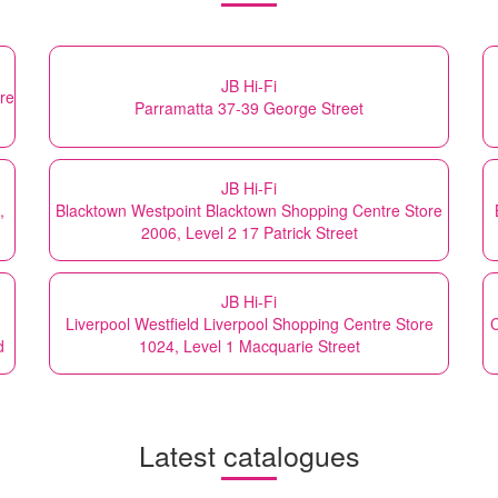
JB Hi-Fi
re
Parramatta 37-39 George Street
JB Hi-Fi
,
Blacktown Westpoint Blacktown Shopping Centre Store
2006, Level 2 17 Patrick Street
JB Hi-Fi
Liverpool Westfield Liverpool Shopping Centre Store
C
d
1024, Level 1 Macquarie Street
Latest catalogues