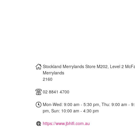
Stockland Merrylands Store M202, Level 2 McFa
Merrylands
2160
02 8841 4700
Mon-Wed: 9:00 am - 5:30 pm, Thu: 9:00 am - 9:0
pm, Sun: 10:00 am - 4:30 pm
https://www.jbhifi.com.au