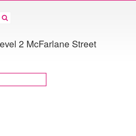
evel 2 McFarlane Street