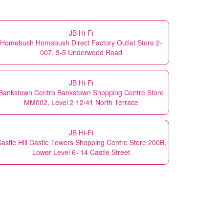
JB Hi-Fi
Homebush Homebush Direct Factory Outlet Store 2-
007, 3-5 Underwood Road
JB Hi-Fi
Bankstown Centro Bankstown Shopping Centre Store
MM002, Level 2 12/41 North Terrace
JB Hi-Fi
astle Hill Castle Towers Shopping Centre Store 200B,
Lower Level 6- 14 Castle Street