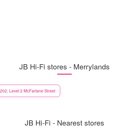
JB Hi-Fi stores - Merrylands
202, Level 2 McFarlane Street
JB Hi-Fi - Nearest stores