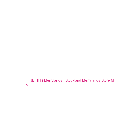
JB Hi-Fi
Merrylands - Stockland Merrylands Store M