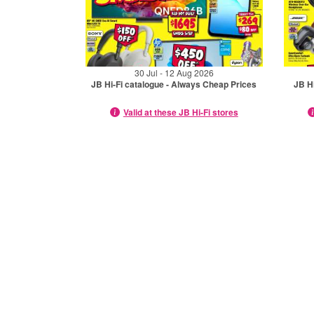
30 Jul - 12 Aug 2026
JB Hi-Fi catalogue - Always Cheap Prices
JB Hi
Valid at these JB Hi-Fi stores