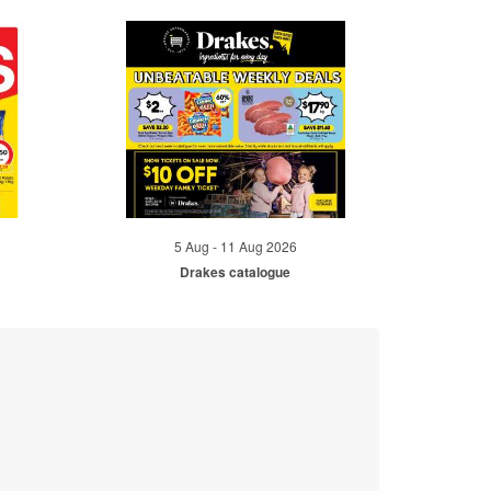
5 Aug - 11 Aug 2026
Drakes catalogue