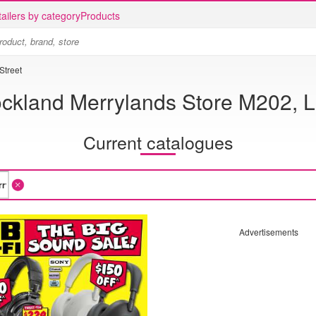
ailers by category
Products
Street
ockland Merrylands Store M202, L
Current catalogues
Advertisements