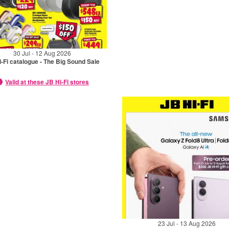
30 Jul - 12 Aug 2026
-Fi catalogue - The Big Sound Sale
Valid at these JB Hi-Fi stores
23 Jul - 13 Aug 2026