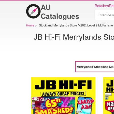
AU
Retailers
Ret
Catalogues
Home
>
Stockland Merrylands Store M202, Level 2 McFarlane 
JB Hi-Fi Merrylands St