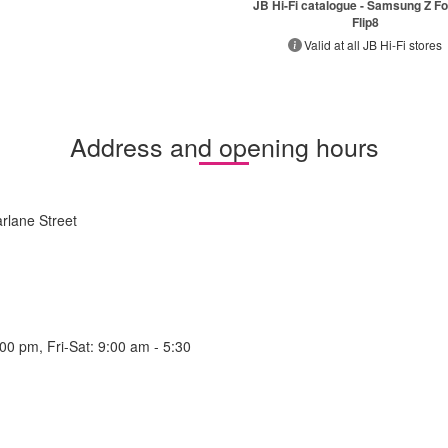
JB Hi-Fi catalogue - Samsung Z Fo
Flip8
Valid at all JB Hi-Fi stores
Address and opening hours
rlane Street
0 pm, Fri-Sat: 9:00 am - 5:30