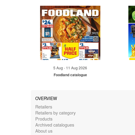
5 Aug - 11 Aug 2026
Foodland catalogue
OVERVIEW
Retailers
Retailers by category
Products
Archived catalogues
About us