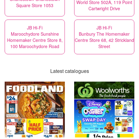
World Store 502A, 119 Point
Square Store 1053
Cartwright Drive
JB Hi-Fi
JB Hi-Fi
Maroochydore Sunshine
Bunbury The Homemaker
Homemaker Centre Store 8,
Centre Store 68, 42 Strickland
100 Maroochydore Road
Street
Latest catalogues