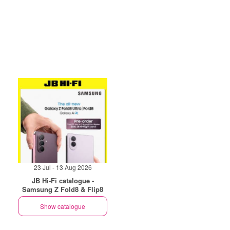
23 Jul - 13 Aug 2026
JB Hi-Fi catalogue -
Samsung Z Fold8 & Flip8
Show catalogue