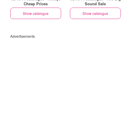
Cheap Prices
Sound Sale
Show catalogue
Show catalogue
Advertisements