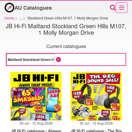
AU Catalogues
Home
>
...
>
Stockland Green Hills M107, 1 Molly Morgan Drive
JB Hi-Fi Maitland Stockland Green Hills M107,
1 Molly Morgan Drive
Current catalogues
30 Jul - 12 Aug 2026
30 Jul - 12 Aug 2026
JB Hi-Fi catalogue - Always
JB Hi-Fi catalogue - The Big