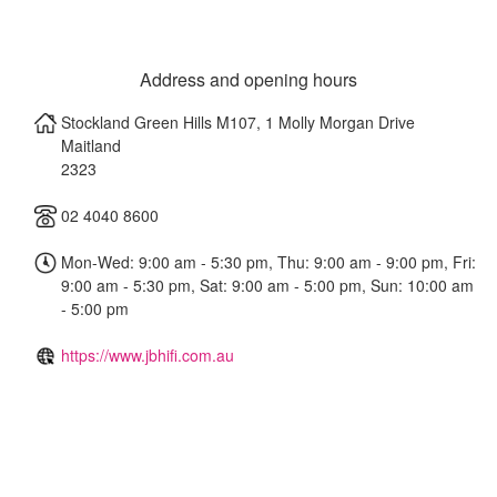
Address and opening hours
Stockland Green Hills M107, 1 Molly Morgan Drive
Maitland
2323
02 4040 8600
Mon-Wed: 9:00 am - 5:30 pm, Thu: 9:00 am - 9:00 pm, Fri:
9:00 am - 5:30 pm, Sat: 9:00 am - 5:00 pm, Sun: 10:00 am
- 5:00 pm
https://www.jbhifi.com.au