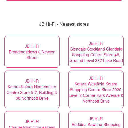
JB Hi-Fi - Nearest stores
JB Hi-Fi
JB Hi-Fi
Glendale Stockland Glendale
Broadmeadows 6 Newton
Shopping Centre Store 48,
Street
Ground Level 387 Lake Road
JB Hi-Fi
JB Hi-Fi
Kotara Westfield Kotara
Kotara Kotara Homemaker
Shopping Centre Store 2020,
Centre Store 5-7, Building D
Level 2 Corner Park Avenue &
30 Northcott Drive
Northcott Drive
JB Hi-Fi
JB Hi-Fi
Buddina Kawana Shopping
Charlestown Charlestown