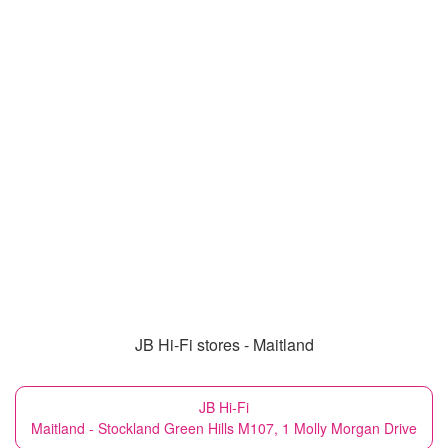
JB Hi-Fi stores - Maitland
JB Hi-Fi
Maitland - Stockland Green Hills M107, 1 Molly Morgan Drive