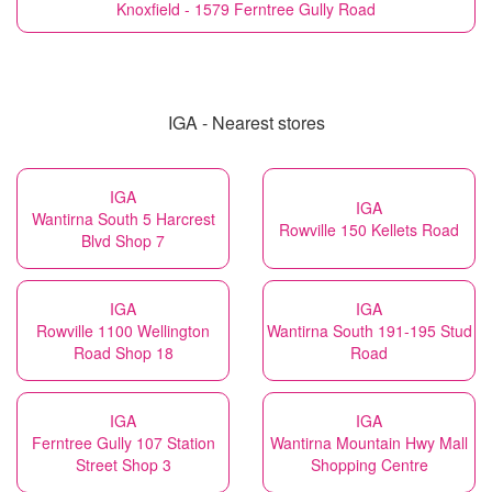
Knoxfield - 1579 Ferntree Gully Road
IGA - Nearest stores
IGA
IGA
Wantirna South 5 Harcrest
Rowville 150 Kellets Road
Blvd Shop 7
IGA
IGA
Rowville 1100 Wellington
Wantirna South 191-195 Stud
Road Shop 18
Road
IGA
IGA
Ferntree Gully 107 Station
Wantirna Mountain Hwy Mall
Street Shop 3
Shopping Centre