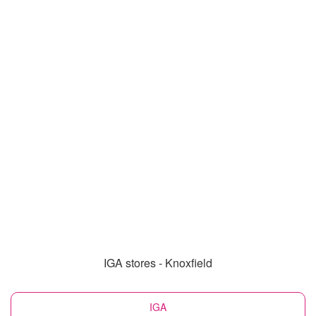
IGA stores - Knoxfield
IGA