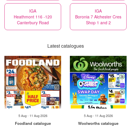
IGA
IGA
Heathmont 116 -120
Boronia 7 Alchester Cres
Canterbury Road
Shop 1 and 2
Latest catalogues
5 Aug - 11 Aug 2026
5 Aug - 11 Aug 2026
Foodland catalogue
Woolworths catalogue