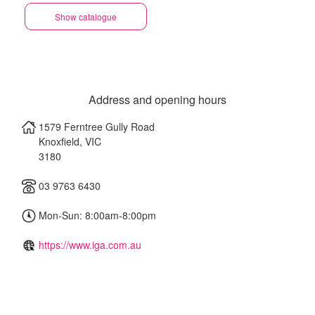
Show catalogue
Address and opening hours
1579 Ferntree Gully Road
Knoxfield
,
VIC
3180
03 9763 6430
Mon-Sun: 8:00am-8:00pm
https://www.iga.com.au