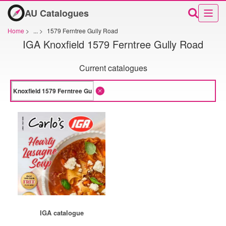
AU Catalogues
Home
>
...
>
1579 Ferntree Gully Road
IGA Knoxfield 1579 Ferntree Gully Road
Current catalogues
IGA catalogue