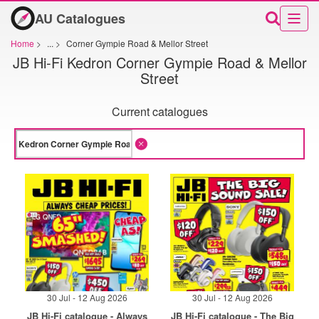
AU Catalogues
Home
>
...
>
Corner Gympie Road & Mellor Street
JB Hi-Fi Kedron Corner Gympie Road & Mellor
Street
Current catalogues
30 Jul - 12 Aug 2026
30 Jul - 12 Aug 2026
JB Hi-Fi catalogue - Always
JB Hi-Fi catalogue - The Big