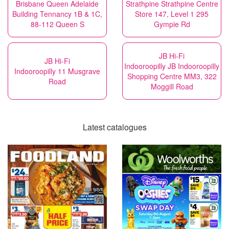
Brisbane Queen Adelaide
Strathpine Strathpine Centre
Building Tennancy 1B & 1C,
Store 147, Level 1 295
88-112 Queen S
Gympie Rd
JB Hi-Fi
JB Hi-Fi
Indooroopilly JB Indooroopilly
Indooroopilly 11 Musgrave
Shopping Centre MM3, 322
Road
Moggill Road
Latest catalogues