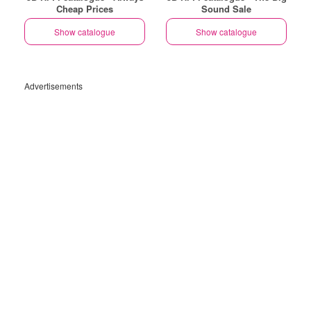
Cheap Prices
Sound Sale
Show catalogue
Show catalogue
Advertisements