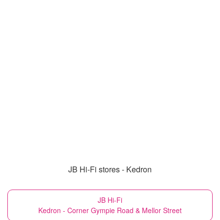
JB Hi-Fi stores - Kedron
JB Hi-Fi
Kedron - Corner Gympie Road & Mellor Street