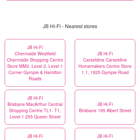
JB Hi-Fi - Nearest stores
JB Hi-Fi
Chermside Westfield
JB Hi-Fi
Chermside Shopping Centre
Carseldine Carseldine
Store MM2, Level 2, Level 1
Homemakers Centre Store
Corner Gympie & Hamilton
1.1, 1925 Gympie Road
Roads
JB Hi-Fi
Brisbane MacArthur Central
JB Hi-Fi
Shopping Centre TL1- T1,
Brisbane 195 Albert Street
Level 1 255 Queen Street
JB Hi-Fi
JB Hi-Fi