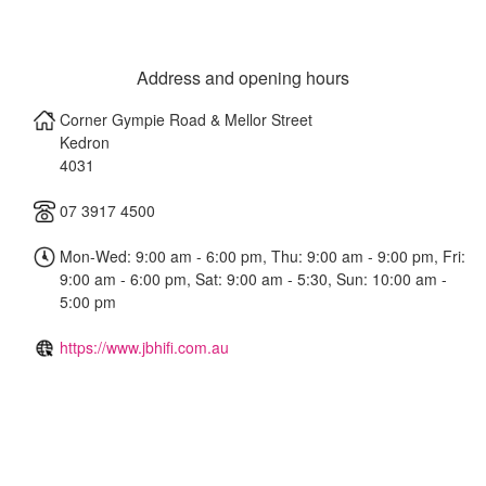
Address and opening hours
Corner Gympie Road & Mellor Street
Kedron
4031
07 3917 4500
Mon-Wed: 9:00 am - 6:00 pm, Thu: 9:00 am - 9:00 pm, Fri:
9:00 am - 6:00 pm, Sat: 9:00 am - 5:30, Sun: 10:00 am -
5:00 pm
https://www.jbhifi.com.au