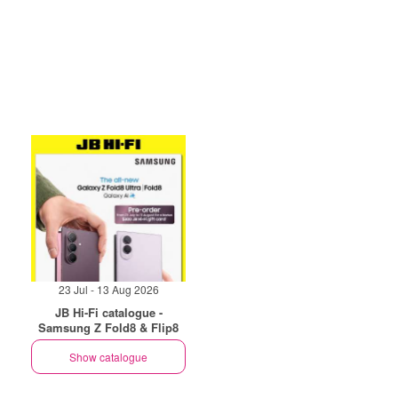
23 Jul - 13 Aug 2026
JB Hi-Fi catalogue -
Samsung Z Fold8 & Flip8
Show catalogue