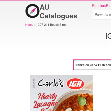
AU
Retailers
Ret
Catalogues
Home
>
207-211 Beach Street
I