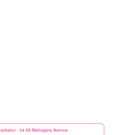
rankston - 54-56 Mahogany Avenue