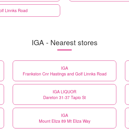
olf Linnks Road
IGA - Nearest stores
IGA
Frankston Cnr Hastings and Golf Linnks Road
IGA LIQUOR
Dareton 31-37 Tapio St
IGA
Mount Eliza 89 Mt Eliza Way