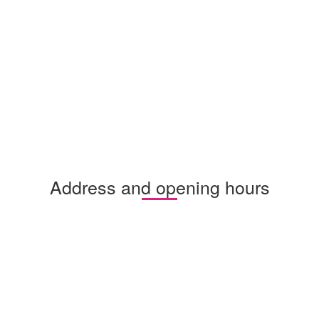
Address and opening hours