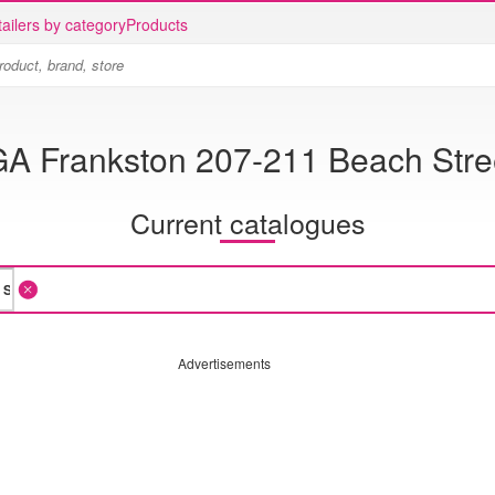
ailers by category
Products
GA Frankston 207-211 Beach Stre
Current catalogues
Advertisements