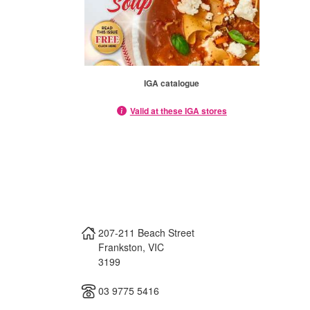
IGA catalogue
Valid at these IGA stores
207-211 Beach Street
Frankston
,
VIC
3199
03 9775 5416