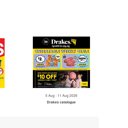
5 Aug - 11 Aug 2026
Drakes catalogue