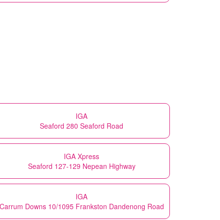
IGA
Seaford 280 Seaford Road
IGA Xpress
Seaford 127-129 Nepean Highway
IGA
Carrum Downs 10/1095 Frankston Dandenong Road