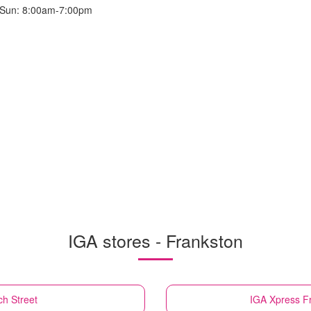
 Sun: 8:00am-7:00pm
IGA stores - Frankston
h Street
IGA Xpress
F