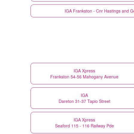
IGA
Frankston - Cnr Hastings and G
IGA Xpress
Frankston 54-56 Mahogany Avenue
IGA
Dareton 31-37 Tapio Street
IGA Xpress
Seaford 115 - 116 Railway Pde