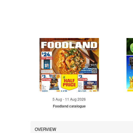
5 Aug - 11 Aug 2026
Foodland catalogue
OVERVIEW