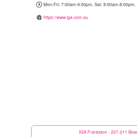
Mon-Fri: 7:00am-9:00pm, Sat: 8:00am-8:00pm,
https://www.iga.com.au
IGA
Frankston - 207-211 Beac