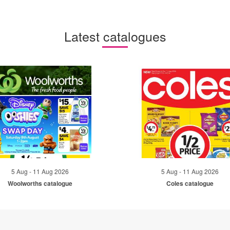
Latest catalogues
5 Aug - 11 Aug 2026
5 Aug - 11 Aug 2026
Woolworths catalogue
Coles catalogue