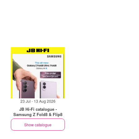
23 Jul - 13 Aug 2026
JB Hi-Fi catalogue -
Samsung Z Fold8 & Flip8
Show catalogue