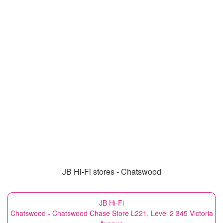
JB Hi-Fi stores - Chatswood
JB Hi-Fi
Chatswood - Chatswood Chase Store L221, Level 2 345 Victoria