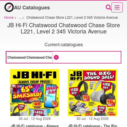
AU Catalogues
Home
>
...
>
Chatswood Chase Store L221, Level 2 345 Victoria Avenue
JB Hi-Fi Chatswood Chatswood Chase Store
L221, Level 2 345 Victoria Avenue
Current catalogues
30 Jul - 12 Aug 2026
30 Jul - 12 Aug 2026
JB Hi-Fi catalogue - Always
JB Hi-Fi catalogue - The Big