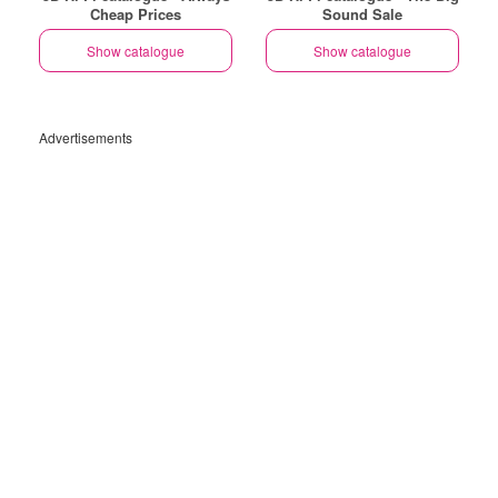
Cheap Prices
Sound Sale
Show catalogue
Show catalogue
Advertisements