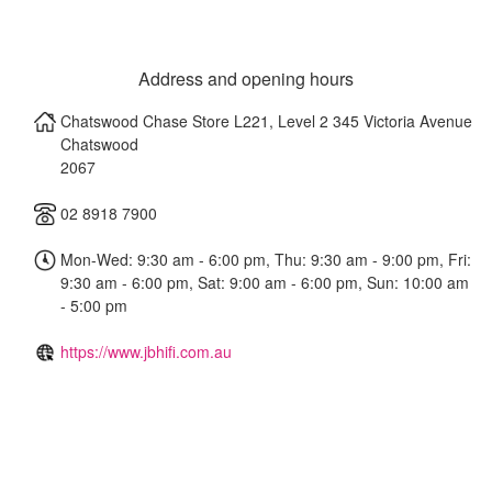
Address and opening hours
Chatswood Chase Store L221, Level 2 345 Victoria Avenue
Chatswood
2067
02 8918 7900
Mon-Wed: 9:30 am - 6:00 pm, Thu: 9:30 am - 9:00 pm, Fri:
9:30 am - 6:00 pm, Sat: 9:00 am - 6:00 pm, Sun: 10:00 am
- 5:00 pm
https://www.jbhifi.com.au