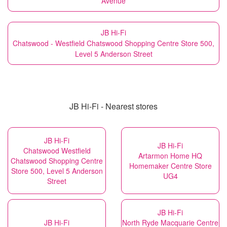
Avenue
JB Hi-Fi
Chatswood - Westfield Chatswood Shopping Centre Store 500,
Level 5 Anderson Street
JB Hi-Fi - Nearest stores
JB Hi-Fi
JB Hi-Fi
Chatswood Westfield
Artarmon Home HQ
Chatswood Shopping Centre
Homemaker Centre Store
Store 500, Level 5 Anderson
UG4
Street
JB Hi-Fi
JB Hi-Fi
North Ryde Macquarie Centre