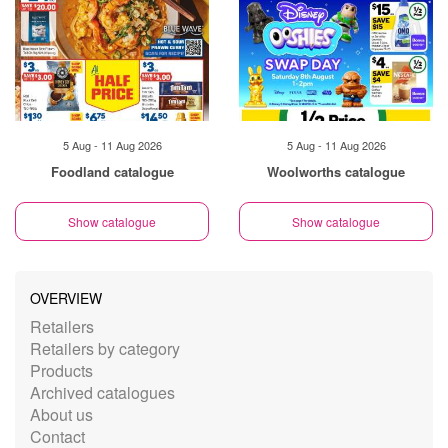
5 Aug - 11 Aug 2026
5 Aug - 11 Aug 2026
Foodland catalogue
Woolworths catalogue
Show catalogue
Show catalogue
OVERVIEW
Retailers
Retailers by category
Products
Archived catalogues
About us
Contact