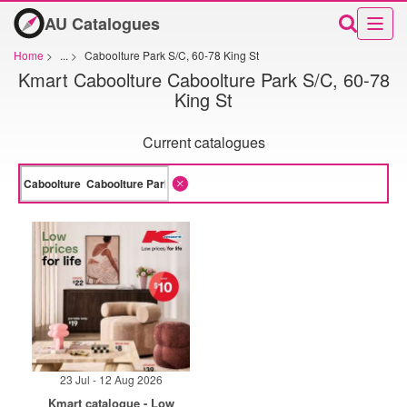
AU Catalogues
Home
>
...
>
Caboolture Park S/C, 60-78 King St
Kmart Caboolture Caboolture Park S/C, 60-78
King St
Current catalogues
23 Jul - 12 Aug 2026
Kmart catalogue - Low