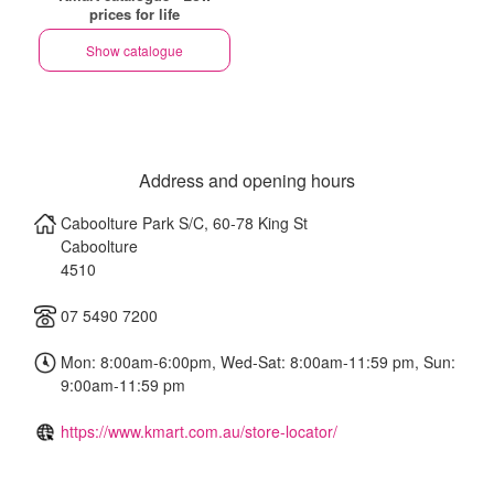
prices for life
Show catalogue
Address and opening hours
Caboolture Park S/C, 60-78 King St
Caboolture
4510
07 5490 7200
Mon: 8:00am-6:00pm, Wed-Sat: 8:00am-11:59 pm, Sun:
9:00am-11:59 pm
https://www.kmart.com.au/store-locator/