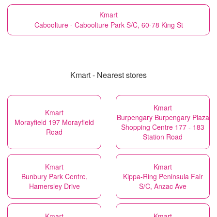
Kmart
Caboolture - Caboolture Park S/C, 60-78 King St
Kmart - Nearest stores
Kmart
Kmart
Burpengary Burpengary Plaza
Morayfield 197 Morayfield
Shopping Centre 177 - 183
Road
Station Road
Kmart
Kmart
Bunbury Park Centre,
Kippa-Ring Peninsula Fair
Hamersley Drive
S/C, Anzac Ave
Kmart
Kmart