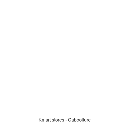
Kmart stores - Caboolture