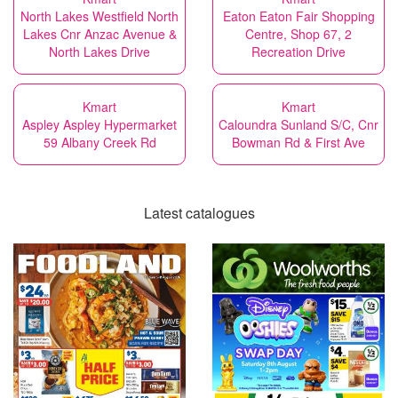
North Lakes Westfield North
Eaton Eaton Fair Shopping
Lakes Cnr Anzac Avenue &
Centre, Shop 67, 2
North Lakes Drive
Recreation Drive
Kmart
Kmart
Aspley Aspley Hypermarket
Caloundra Sunland S/C, Cnr
59 Albany Creek Rd
Bowman Rd & First Ave
Latest catalogues