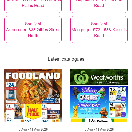
Plains Road
Road
Spotlight
Spotlight
Wendouree 333 Gillies Street
Macgregor 572 - 588 Kessels
North
Road
Latest catalogues
5 Aug - 11 Aug 2026
5 Aug - 11 Aug 2026