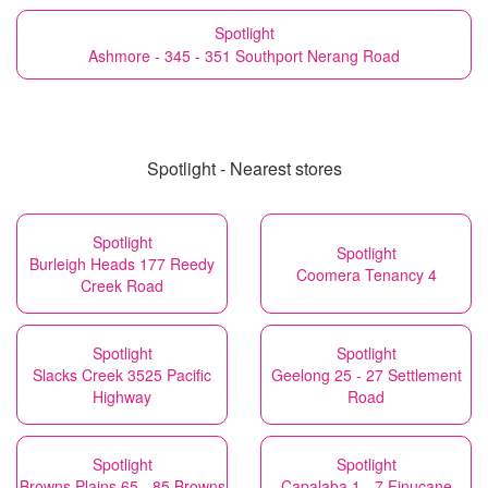
Spotlight
Ashmore - 345 - 351 Southport Nerang Road
Spotlight - Nearest stores
Spotlight
Spotlight
Burleigh Heads 177 Reedy
Coomera Tenancy 4
Creek Road
Spotlight
Spotlight
Slacks Creek 3525 Pacific
Geelong 25 - 27 Settlement
Highway
Road
Spotlight
Spotlight
Browns Plains 65 - 85 Browns
Capalaba 1 - 7 Finucane