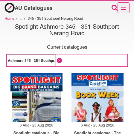
AU Catalogues
Home
>
...
>
345 - 351 Southport Nerang Road
Spotlight Ashmore 345 - 351 Southport
Nerang Road
Current catalogues
6 Aug - 23 Aug 2026
6 Aug - 23 Aug 2026
Spotlight catalogue - Big
Spotlight catalogue - The