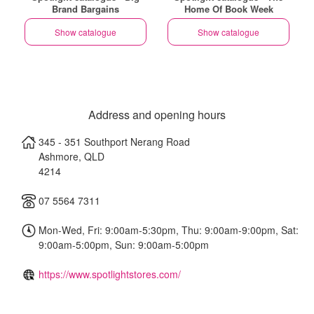
Brand Bargains
Home Of Book Week
Show catalogue
Show catalogue
Address and opening hours
345 - 351 Southport Nerang Road
Ashmore
,
QLD
4214
07 5564 7311
Mon-Wed, Fri: 9:00am-5:30pm, Thu: 9:00am-9:00pm, Sat:
9:00am-5:00pm, Sun: 9:00am-5:00pm
https://www.spotlightstores.com/