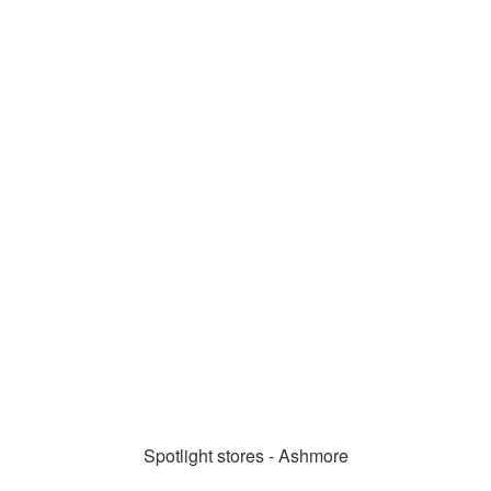
Spotlight stores - Ashmore