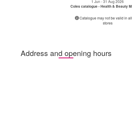
1 Jun - 31 Aug 2026
Coles catalogue - Health & Beauty 
Catalogue may not be valid in all
stores
Address and opening hours