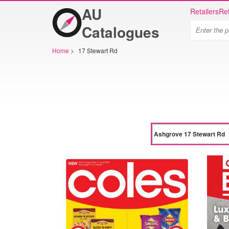
AU
Retailers
Ret
Catalogues
Home
>
17 Stewart Rd