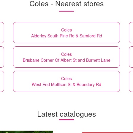
Coles - Nearest stores
Coles
Alderley South Pine Rd & Samford Rd
Coles
Brisbane Corner Of Albert St and Burnett Lane
Coles
West End Mollison St & Boundary Rd
Latest catalogues