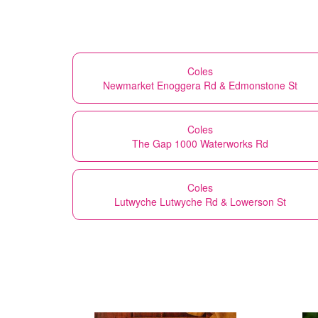
Coles
Newmarket Enoggera Rd & Edmonstone St
Coles
The Gap 1000 Waterworks Rd
Coles
Lutwyche Lutwyche Rd & Lowerson St