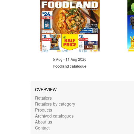
5 Aug - 11 Aug 2026
Foodland catalogue
OVERVIEW
Retailers
Retailers by category
Products
Archived catalogues
About us
Contact