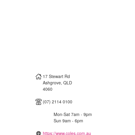
17 Stewart Rd
Ashgrove
,
QLD
4060
(07) 2114 0100
Mon-Sat 7am - 9pm
Sun 9am - 6pm
https://www.coles.com.au