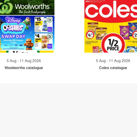
5 Aug - 11 Aug 2026
5 Aug - 11 Aug 2026
Woolworths catalogue
Coles catalogue