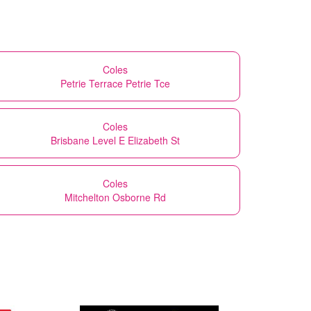
Coles
Petrie Terrace Petrie Tce
Coles
Brisbane Level E Elizabeth St
Coles
Mitchelton Osborne Rd