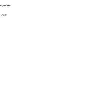
Magazine
 local