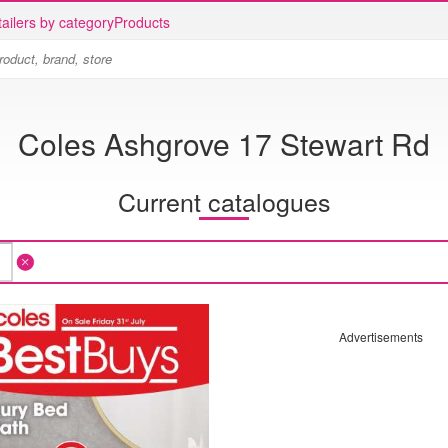
ailers by category
Products
Coles Ashgrove 17 Stewart Rd
Current catalogues
Advertisements