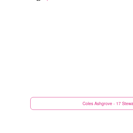
Coles
Ashgrove - 17 Stewa