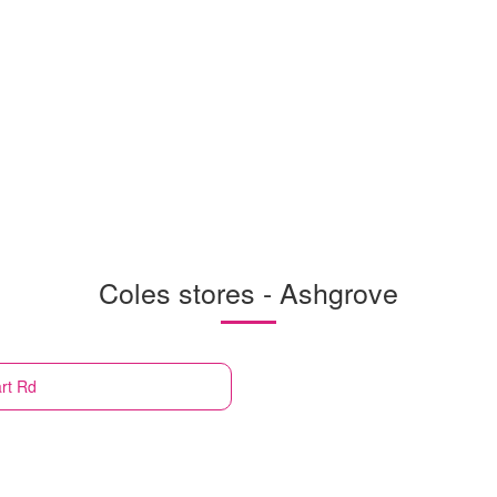
Coles stores - Ashgrove
rt Rd