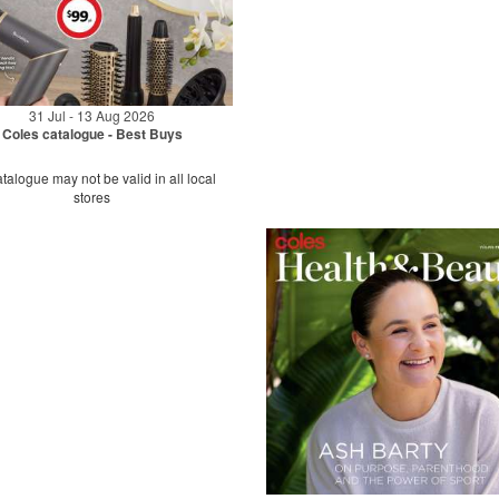
31 Jul - 13 Aug 2026
Coles catalogue - Best Buys
talogue may not be valid in all local
stores