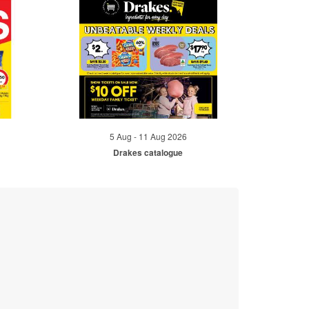
5 Aug - 11 Aug 2026
Drakes catalogue