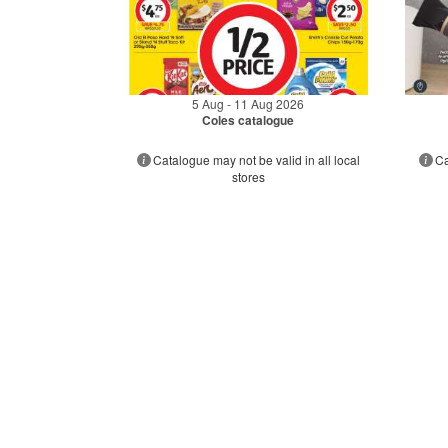
5 Aug - 11 Aug 2026
Coles catalogue
Catalogue may not be valid in all local
Ca
stores