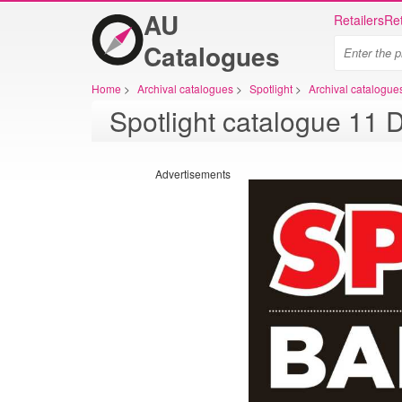
AU
Retailers
Ret
Catalogues
Home
>
Archival catalogues
>
Spotlight
>
Archival catalogues
Advertisements