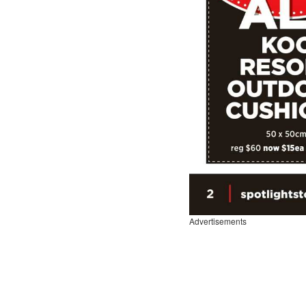
Advertisements