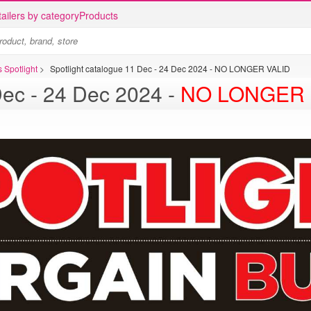
ailers by category
Products
 Spotlight
>
Spotlight catalogue 11 Dec - 24 Dec 2024 - NO LONGER VALID
Spotlight catalogue 11 Dec - 24 Dec 2024 -
NO LONGER 