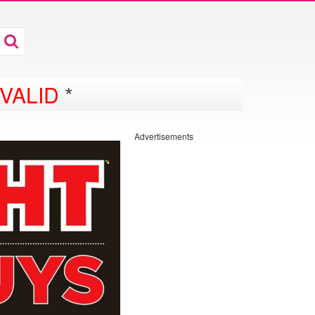
VALID
*
Advertisements