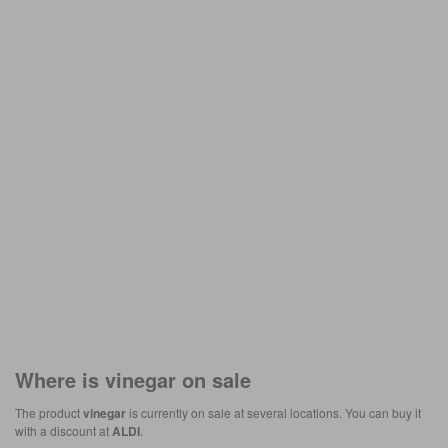
Where is
vinegar
on sale
The product
vinegar
is currently on sale at several locations. You can buy it
with a discount at
ALDI
.