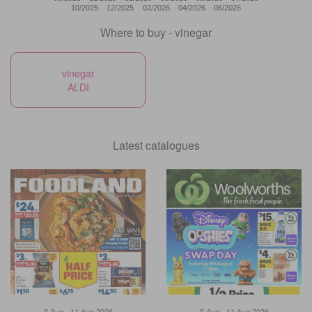
10/2025
12/2025
02/2026
04/2026
06/2026
Where to buy - vinegar
vinegar
ALDI
Latest catalogues
5 Aug - 11 Aug 2026
5 Aug - 11 Aug 2026