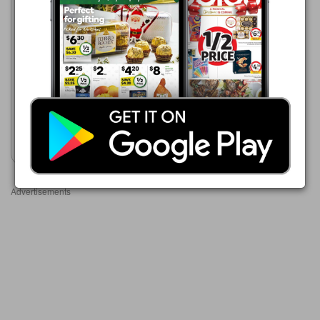
ALDI
12 Aug - 18 Aug 2026
$1.99
Damora Crinkle Cut Rice
Crackers 100g
Show catalogue
Advertisements