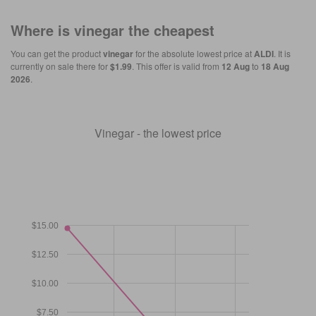
Where is
vinegar
the cheapest
You can get the product
vinegar
for the absolute lowest price at
ALDI
. It is
currently on sale there for
$1.99
. This offer is valid from
12 Aug
to
18 Aug
2026
.
Vinegar - the lowest price
$15.00
$12.50
$10.00
$7.50