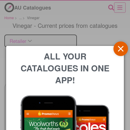
AU Catalogues
Home
>
...
>
Vinegar
Vinegar - Current prices from catalogues
Retailer
ALL YOUR
CATALOGUES IN ONE
Price
APP!