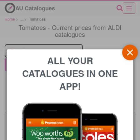
AU Catalogues
Home
>
...
>
Tomatoes
Tomatoes - Current prices from ALDI
catalogues
Retailer
ALL YOUR
ALDI
CATALOGUES IN ONE
APP!
Price