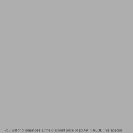
You will find
tomatoes
at the discount price of
$3.49
in
ALDI
. This special