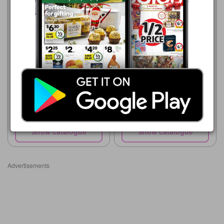
ALDI
ALDI
5 Aug - 11 Aug 2026
12 Aug - 18 Aug 2026
$3.49
$3.79
Australian Gourmet
Australian Truss Tomatoes
Tomatoes per kg
500g Pack
Show catalogue
Show catalogue
Advertisements