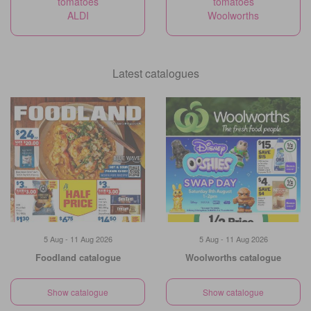
tomatoes
tomatoes
ALDI
Woolworths
Latest catalogues
5 Aug - 11 Aug 2026
5 Aug - 11 Aug 2026
Foodland catalogue
Woolworths catalogue
Show catalogue
Show catalogue