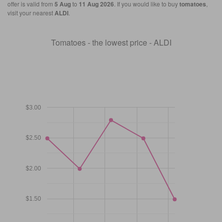
offer is valid from
5 Aug
to
11 Aug 2026
. If you would like to buy
tomatoes
,
visit your nearest
ALDI
.
Tomatoes - the lowest price - ALDI
$3.00
$2.50
$2.00
$1.50