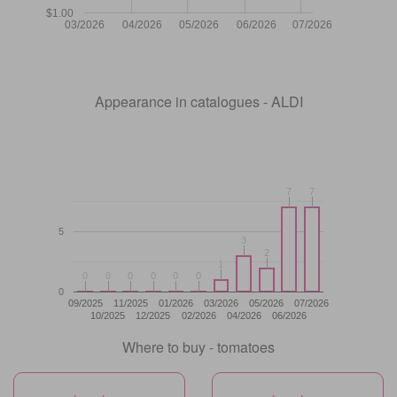
$1.00
03/2026
04/2026
05/2026
06/2026
07/2026
Appearance in catalogues - ALDI
7
7
7
7
5
3
3
2
2
1
1
0
0
0
0
0
0
0
0
0
0
0
0
0
09/2025
11/2025
01/2026
03/2026
05/2026
07/2026
10/2025
12/2025
02/2026
04/2026
06/2026
Where to buy - tomatoes