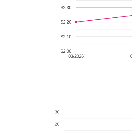
$2.30
$2.20
$2.10
$2.00
03/2026
30
20