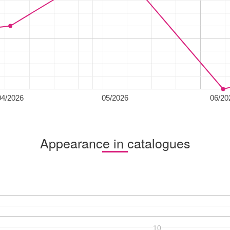
04/2026
05/2026
06/20
Appearance in catalogues
10
10