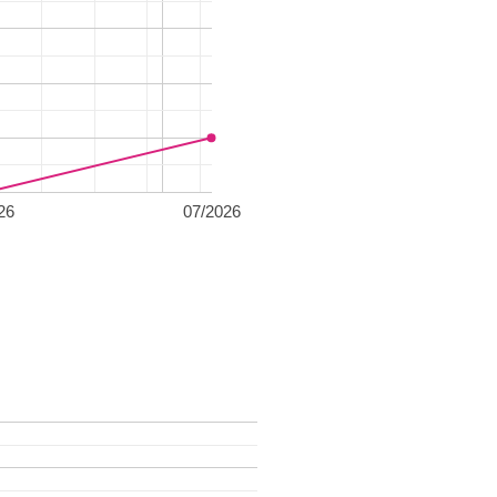
26
07/2026