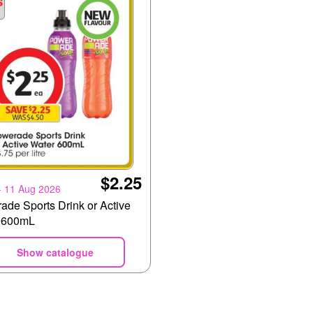
$2.25
- 11 Aug 2026
ade Sports Drink or Active
 600mL
Show catalogue