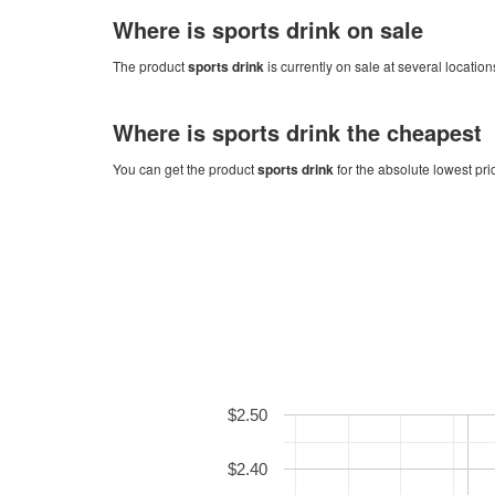
Where is
sports drink
on sale
The product
sports drink
is currently on sale at several location
Where is
sports drink
the cheapest
You can get the product
sports drink
for the absolute lowest pri
$2.50
$2.40