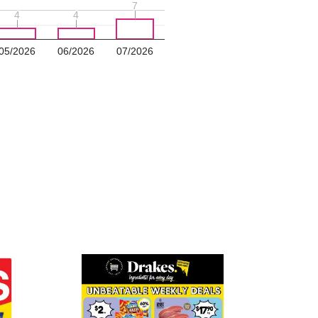
7
7
4
4
4
4
05/2026
06/2026
07/2026