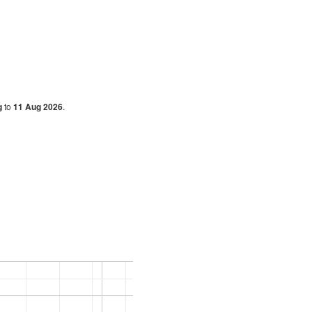
g
to
11 Aug 2026
.