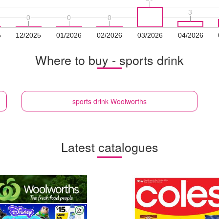
3
3
0
0
0
0
0
0
5
12/2025
01/2026
02/2026
03/2026
04/2026
Where to buy - sports drink
sports drink
Woolworths
Latest catalogues