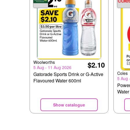
Woolworths
$2.10
5 Aug - 11 Aug 2026
Coles
Gatorade Sports Drink or G-Active
5 Aug 
Flavoured Water 600ml
Power
Water
Show catalogue