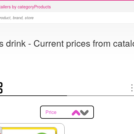
ailers by category
Products
s drink - Current prices from cata
Price