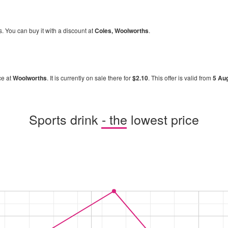
s. You can buy it with a discount at
Coles, Woolworths
.
ce at
Woolworths
. It is currently on sale there for
$2.10
. This offer is valid from
5 Au
Sports drink - the lowest price