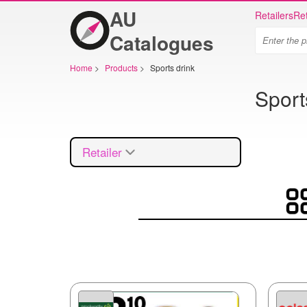
AU
Retailers
Ret
Catalogues
Home
>
Products
>
Sports drink
Sport
Retailer