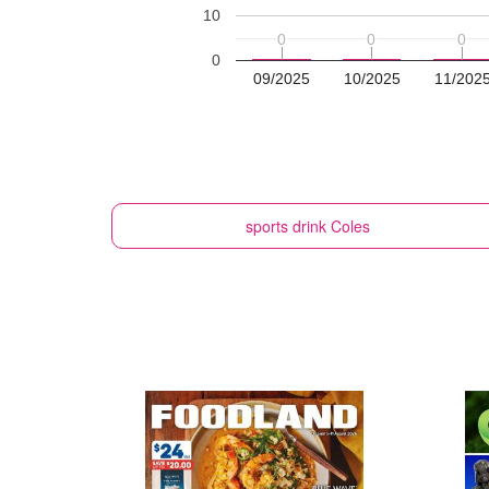
10
0
0
0
0
0
0
0
09/2025
10/2025
11/202
sports drink
Coles