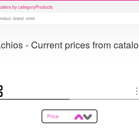
ailers by category
Products
achios - Current prices from catal
Price