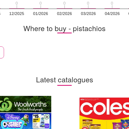
0
0
0
0
0
0
0
0
0
0
5
12/2025
01/2026
02/2026
03/2026
04/2026
Where to buy - pistachios
Latest catalogues