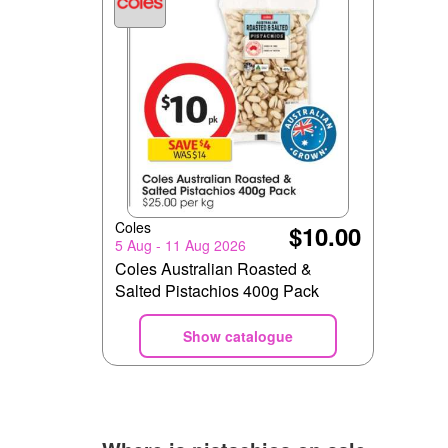
Coles
$10.00
5 Aug - 11 Aug 2026
Coles Australian Roasted &
Salted Pistachios 400g Pack
Show catalogue