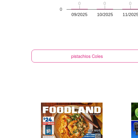
0
0
0
0
0
0
0
09/2025
10/2025
11/202
pistachios
Coles