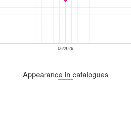
06/2026
Appearance in catalogues