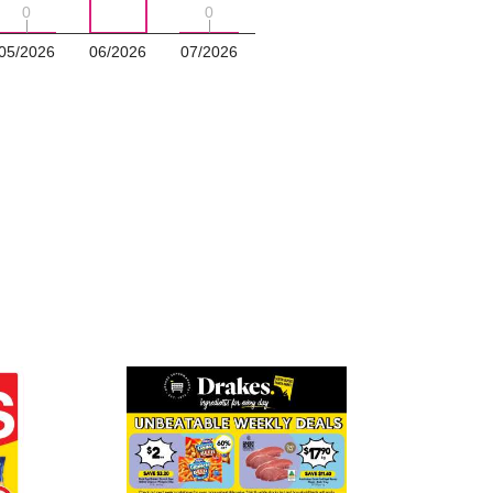
0
0
0
0
05/2026
06/2026
07/2026