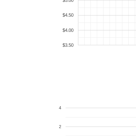
$5.00
$4.50
$4.00
$3.50
4
2