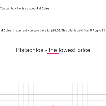
 You can buy it with a discount at
Coles
.
 at
Coles
. It is currently on sale there for
$10.00
. This offer is valid from
5 Aug
to
11
Pistachios - the lowest price