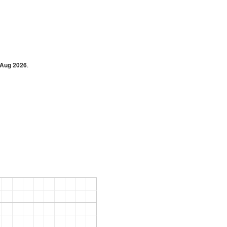
 Aug 2026
.