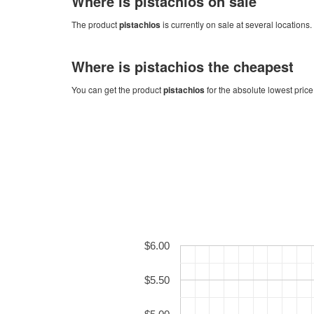
Where is
pistachios
on sale
The product
pistachios
is currently on sale at several locations.
Where is
pistachios
the cheapest
You can get the product
pistachios
for the absolute lowest price
$6.00
$5.50