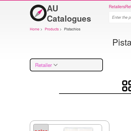
AU
Retailers
Ret
Catalogues
Home
>
Products
>
Pistachios
Pist
Retailer