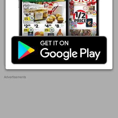
Coles
5 Aug - 11 Aug 2026
$8.50
Neutrogena Ultra Gentle
Foaming Cleanser 200mL
Show catalogue
Advertisements