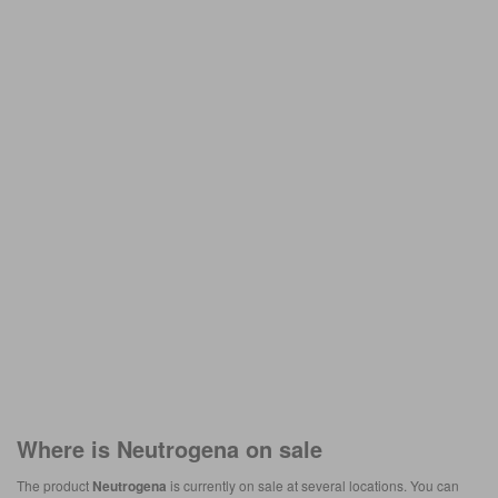
Where is
Neutrogena
on sale
The product
Neutrogena
is currently on sale at several locations. You can