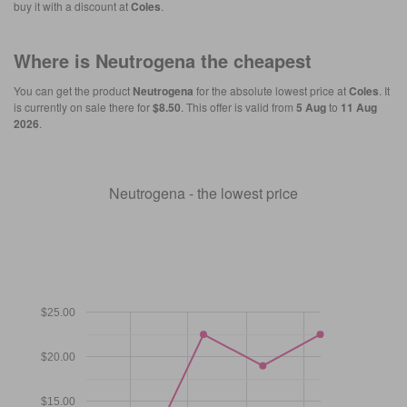
buy it with a discount at
Coles
.
Where is
Neutrogena
the cheapest
You can get the product
Neutrogena
for the absolute lowest price at
Coles
. It
is currently on sale there for
$8.50
. This offer is valid from
5 Aug
to
11 Aug
2026
.
Neutrogena - the lowest price
$25.00
$20.00
$15.00