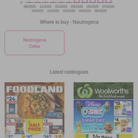
0
09/2025
11/2025
01/2026
03/2026
05/2026
07/2026
10/2025
12/2025
02/2026
04/2026
06/2026
Where to buy - Neutrogena
Neutrogena
Coles
Latest catalogues