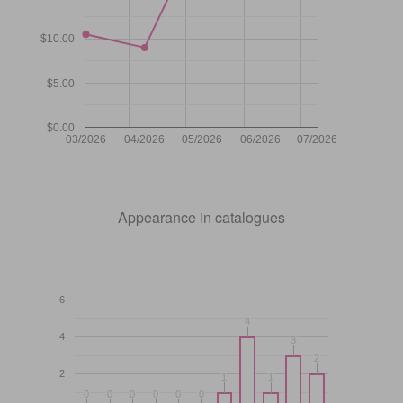
$10.00
$5.00
$0.00
03/2026
04/2026
05/2026
06/2026
07/2026
Appearance in catalogues
6
4
4
4
3
3
2
2
2
1
1
1
1
0
0
0
0
0
0
0
0
0
0
0
0