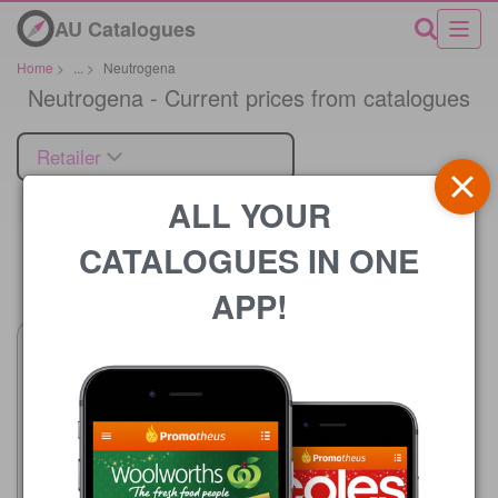
AU Catalogues
Home
>
...
>
Neutrogena
Neutrogena - Current prices from catalogues
Retailer
ALL YOUR
CATALOGUES IN ONE
Price
APP!