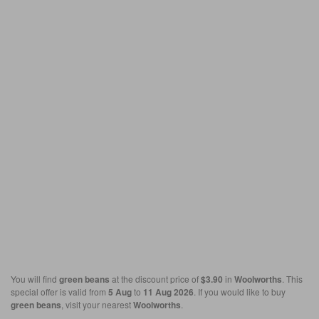
You will find
green beans
at the discount price of
$3.90
in
Woolworths
. This
special offer is valid from
5 Aug
to
11 Aug 2026
. If you would like to buy
green beans
, visit your nearest
Woolworths
.