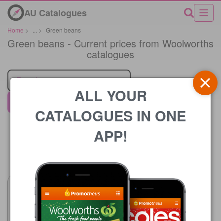
AU Catalogues
Home
>
...
>
Green beans
Green beans - Current prices from Woolworths
catalogues
Retailer
ALL YOUR
Woolworths
CATALOGUES IN ONE
APP!
Price