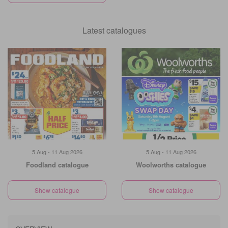
Latest catalogues
5 Aug - 11 Aug 2026
5 Aug - 11 Aug 2026
Foodland catalogue
Woolworths catalogue
Show catalogue
Show catalogue