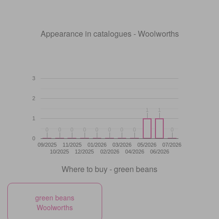
Appearance in catalogues - Woolworths
3
2
1
1
1
1
1
0
0
0
0
0
0
0
0
0
0
0
0
0
0
0
0
0
0
0
09/2025
11/2025
01/2026
03/2026
05/2026
07/2026
10/2025
12/2025
02/2026
04/2026
06/2026
Where to buy - green beans
green beans
Woolworths