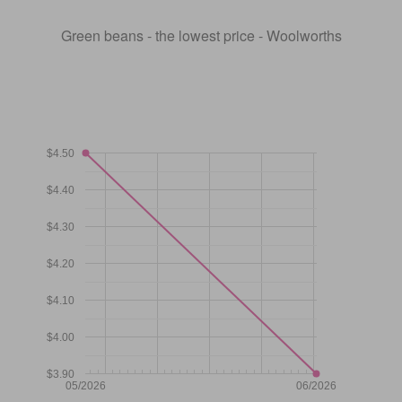
Green beans - the lowest price - Woolworths
$4.50
$4.40
$4.30
$4.20
$4.10
$4.00
$3.90
05/2026
06/2026