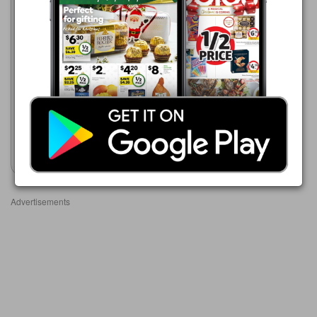
Woolworths
5 Aug - 11 Aug 2026
$3.90
Australian Beanettes
Show catalogue
Advertisements