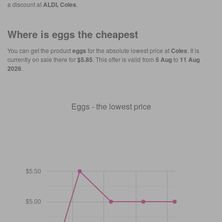
a discount at
ALDI, Coles
.
Where is
eggs
the cheapest
You can get the product
eggs
for the absolute lowest price at
Coles
. It is
currently on sale there for
$5.85
. This offer is valid from
5 Aug
to
11 Aug
2026
.
Eggs - the lowest price
$5.50
$5.00