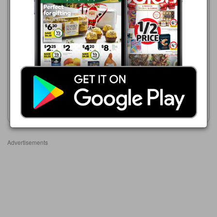
Coles
ALDI
5 Aug - 11 Aug 2026
1 Jun - 31 Aug 2026
$5.85
$5.99
Coles Free Range Eggs 12
Lodge Farms Free Range
Pack
Eggs 600g
Show catalogue
Show catalogue
Advertisements