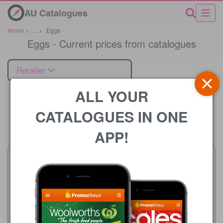
AU Catalogues
Home
>
...
>
Eggs
Eggs - Current prices from catalogues
Retailer
ALL YOUR
CATALOGUES IN ONE
Price
APP!