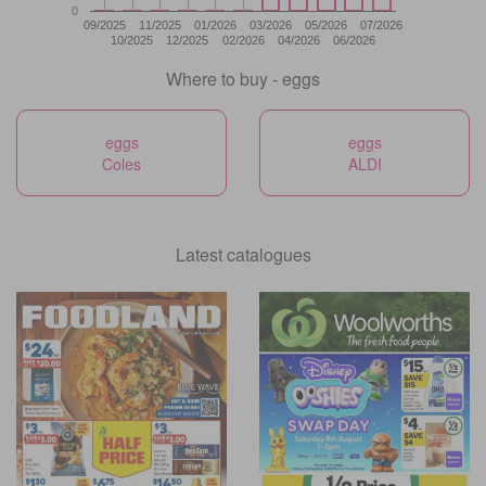
0
09/2025
11/2025
01/2026
03/2026
05/2026
07/2026
10/2025
12/2025
02/2026
04/2026
06/2026
Where to buy - eggs
eggs
eggs
Coles
ALDI
Latest catalogues