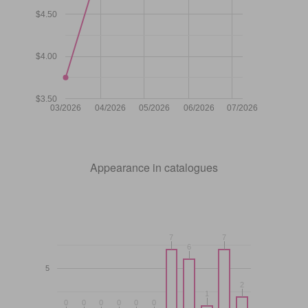
$4.50
$4.00
$3.50
03/2026
04/2026
05/2026
06/2026
07/2026
Appearance in catalogues
7
7
7
7
6
6
5
2
2
1
1
0
0
0
0
0
0
0
0
0
0
0
0