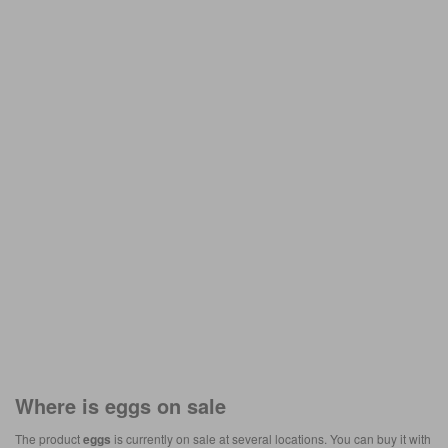
Where is
eggs
on sale
The product
eggs
is currently on sale at several locations. You can buy it with