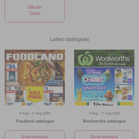
diffuser
Coles
Latest catalogues
5 Aug - 11 Aug 2026
5 Aug - 11 Aug 2026
Foodland catalogue
Woolworths catalogue
Show catalogue
Show catalogue