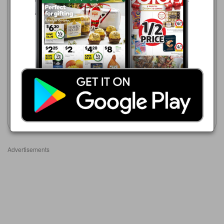
Coles
5 Aug - 11 Aug 2026
$7.50
Coles
31 Jul - 13 Aug 2026
Air Wick Scented Oil Diffuser
$20.00
+ Refill Lemon Blossom and
Jasmine 19mL
Marketlane Aroma Diffuser
150ml
Show catalogue
Show catalogue
Advertisements