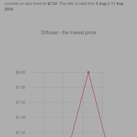
currently on sale there for
$7.50
. This offer is valid from
5 Aug
to
11 Aug
2026
.
Diffuser - the lowest price
$8.00
$7.80
$7.60
$7.40
$7.20