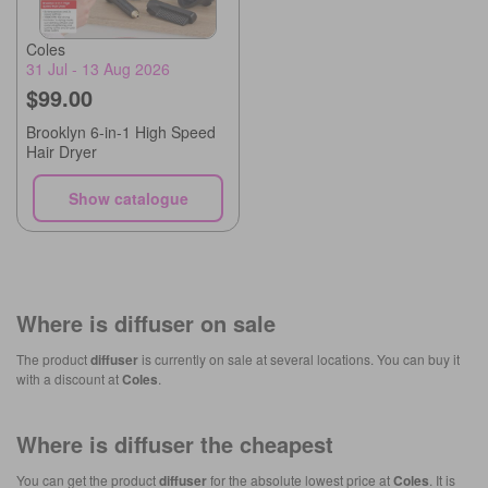
Coles
31 Jul - 13 Aug 2026
$99.00
Brooklyn 6-in-1 High Speed
Hair Dryer
Show catalogue
Where is
diffuser
on sale
The product
diffuser
is currently on sale at several locations. You can buy it
with a discount at
Coles
.
Where is
diffuser
the cheapest
You can get the product
diffuser
for the absolute lowest price at
Coles
. It is