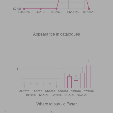
$7.00
03/2026
04/2026
05/2026
06/2026
07/2026
Appearance in catalogues
6
6
4
4
4
4
5
3
3
2
2
0
0
0
0
0
0
0
0
0
0
0
0
0
09/2025
11/2025
01/2026
03/2026
05/2026
07/2026
10/2025
12/2025
02/2026
04/2026
06/2026
Where to buy - diffuser