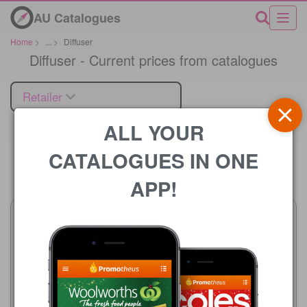
AU Catalogues
Home
>
...
>
Diffuser
Diffuser - Current prices from catalogues
Retailer
ALL YOUR
CATALOGUES IN ONE
Price
APP!