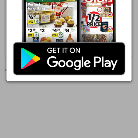
$1.00
ALDI
Australian Loose Sweet Corn
5 Aug - 11 Aug 2026
$0.89
New Season Corn Kernels
420g
Show catalogue
Show catalogue
Advertisements