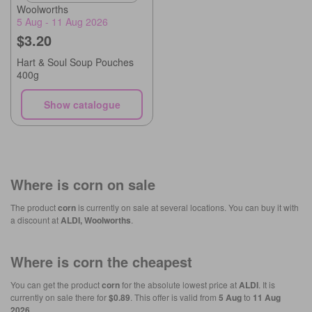
Woolworths
5 Aug - 11 Aug 2026
$3.20
Hart & Soul Soup Pouches
400g
Show catalogue
Where is
corn
on sale
The product
corn
is currently on sale at several locations. You can buy it with
a discount at
ALDI, Woolworths
.
Where is
corn
the cheapest
You can get the product
corn
for the absolute lowest price at
ALDI
. It is
currently on sale there for
$0.89
. This offer is valid from
5 Aug
to
11 Aug
2026
.