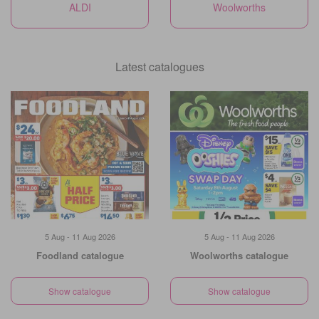
ALDI
Woolworths
Latest catalogues
5 Aug - 11 Aug 2026
5 Aug - 11 Aug 2026
Foodland catalogue
Woolworths catalogue
Show catalogue
Show catalogue