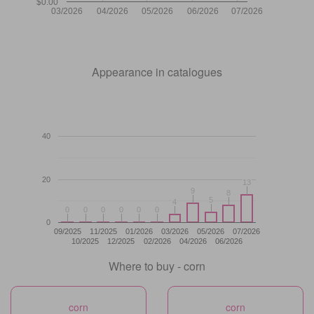
$0.00
03/2026
04/2026
05/2026
06/2026
07/2026
Appearance in catalogues
40
20
13
13
9
9
8
8
5
5
4
4
0
0
0
0
0
0
0
0
0
0
0
0
0
09/2025
11/2025
01/2026
03/2026
05/2026
07/2026
10/2025
12/2025
02/2026
04/2026
06/2026
Where to buy - corn
corn
corn