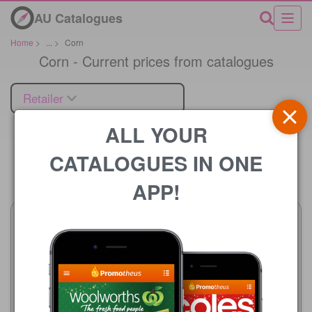
AU Catalogues
Home
>
...
>
Corn
Corn - Current prices from catalogues
Retailer
ALL YOUR
CATALOGUES IN ONE
Price
APP!
Woolworths
5 Aug - 11 Aug 2026