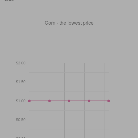
Corn - the lowest price
$2.00
$1.50
$1.00
$0.50