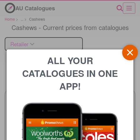
AU Catalogues
Home
>
...
>
Cashews
Cashews - Current prices from catalogues
Retailer
ALL YOUR
CATALOGUES IN ONE
Price
APP!