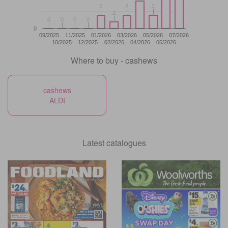
2
2
2
2
2
2
1
1
0
0
0
0
0
0
0
0
0
09/2025
11/2025
01/2026
03/2026
05/2026
07/2026
10/2025
12/2025
02/2026
04/2026
06/2026
Where to buy - cashews
cashews
ALDI
Latest catalogues