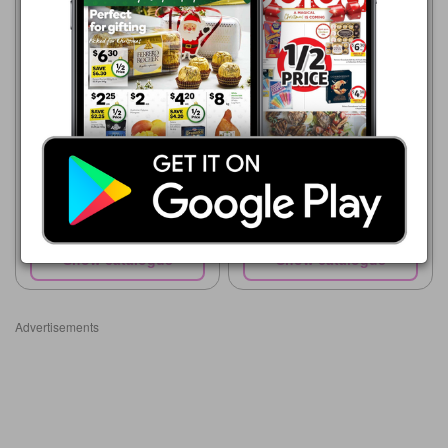
ALDI
5 Aug - 11 Aug 2026
$13.49
Forresters Natural Cashews
750g
ALDI
12 Aug - 18 Aug 2026
$16.99
Forrester's Premium
Cashews
Show catalogue
Show catalogue
Advertisements