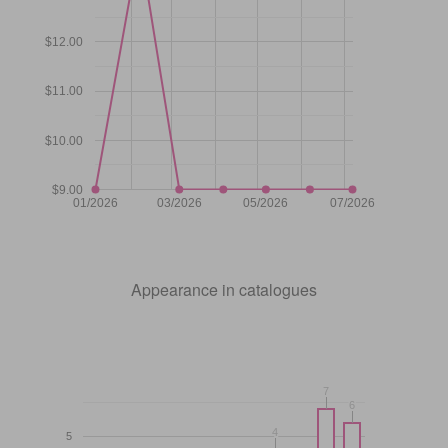
$12.00
$11.00
$10.00
$9.00
01/2026
03/2026
05/2026
07/2026
Appearance in catalogues
7
7
6
6
4
4
5