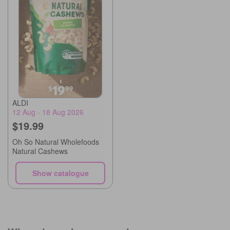
ALDI
12 Aug - 18 Aug 2026
$19.99
Oh So Natural Wholefoods
Natural Cashews
Show catalogue