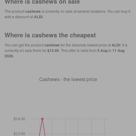
Where is
cashews
on sale
The product
cashews
is currently on sale at several locations. You can buy it
with a discount at
ALDI
.
Where is
cashews
the cheapest
You can get the product
cashews
for the absolute lowest price at
ALDI
. It is
currently on sale there for
$13.49
. This offer is valid from
5 Aug
to
11 Aug
2026
.
Cashews - the lowest price
$14.00
$13.00