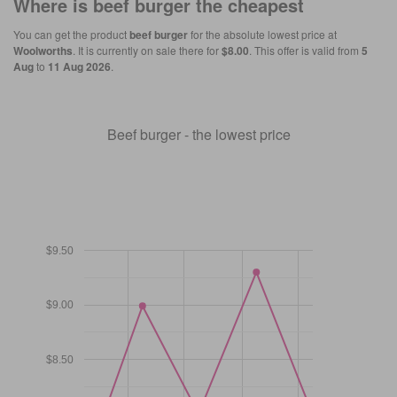
Where is
beef burger
the cheapest
You can get the product
beef burger
for the absolute lowest price at
Woolworths
. It is currently on sale there for
$8.00
. This offer is valid from
5
Aug
to
11 Aug 2026
.
Beef burger - the lowest price
$9.50
$9.00
$8.50