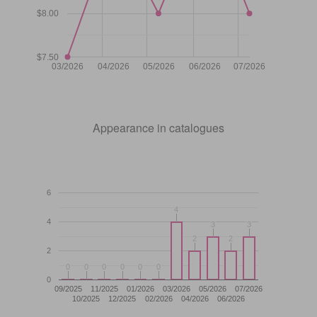
$8.00
$7.50
03/2026
04/2026
05/2026
06/2026
07/2026
Appearance in catalogues
6
4
4
4
3
3
3
3
2
2
2
2
2
0
0
0
0
0
0
0
0
0
0
0
0
0
09/2025
11/2025
01/2026
03/2026
05/2026
07/2026
10/2025
12/2025
02/2026
04/2026
06/2026