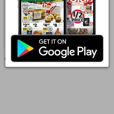
Woolworths
5 Aug - 11 Aug 2026
$8.00
Woolworths Australian Angus
Beef Burgers 454g Pk 4
Show catalogue
Advertisements