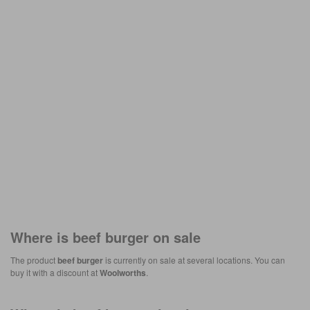
Where is
beef burger
on sale
The product
beef burger
is currently on sale at several locations. You can
buy it with a discount at
Woolworths
.