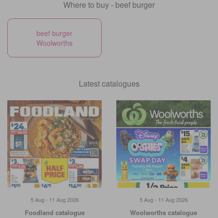
Where to buy - beef burger
beef burger
Woolworths
Latest catalogues
5 Aug - 11 Aug 2026
5 Aug - 11 Aug 2026
Foodland catalogue
Woolworths catalogue