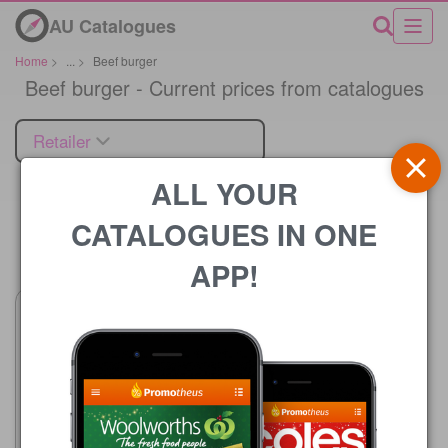
AU Catalogues
Home
>
...
>
Beef burger
Beef burger - Current prices from catalogues
Retailer
ALL YOUR
CATALOGUES IN ONE
Price
APP!