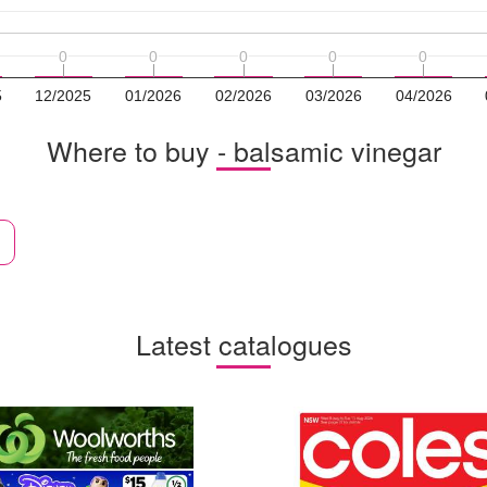
0
0
0
0
0
0
0
0
0
0
5
12/2025
01/2026
02/2026
03/2026
04/2026
Where to buy - balsamic vinegar
Latest catalogues