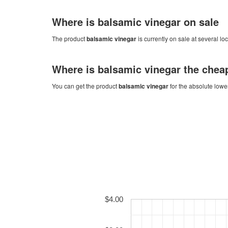
Where is
balsamic vinegar
on sale
The product
balsamic vinegar
is currently on sale at several lo
Where is
balsamic vinegar
the chea
You can get the product
balsamic vinegar
for the absolute lowe
$4.00