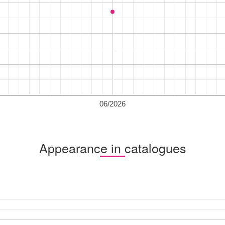
06/2026
Appearance in catalogues