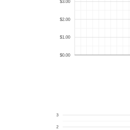
$3.00
$2.00
$1.00
$0.00
3
2