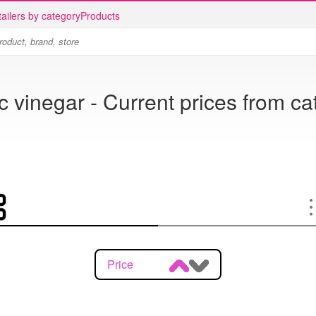
ailers by category
Products
 vinegar - Current prices from c
Price