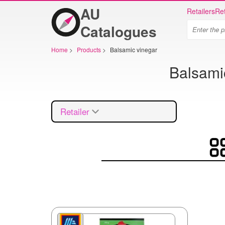
AU
Retailers
Ret
Catalogues
Home
>
Products
>
Balsamic vinegar
Balsamic
Retailer