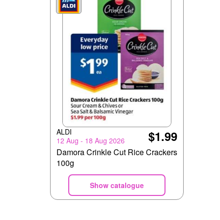
ALDI
$1.99
12 Aug - 18 Aug 2026
Damora Crinkle Cut Rice Crackers
100g
Show catalogue