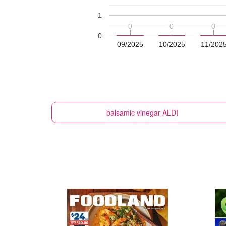
1
0
0
0
0
0
0
0
09/2025
10/2025
11/202
balsamic vinegar
ALDI