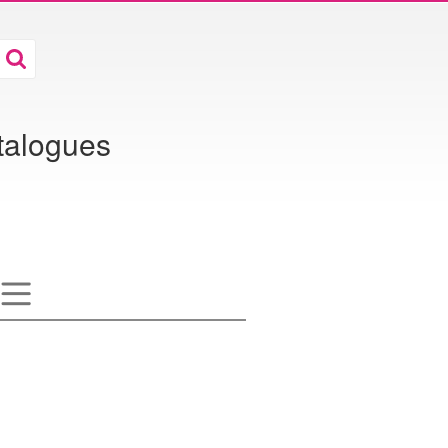
atalogues