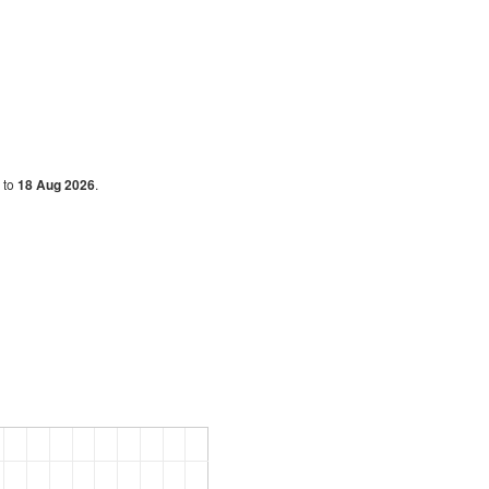
g
to
18 Aug 2026
.