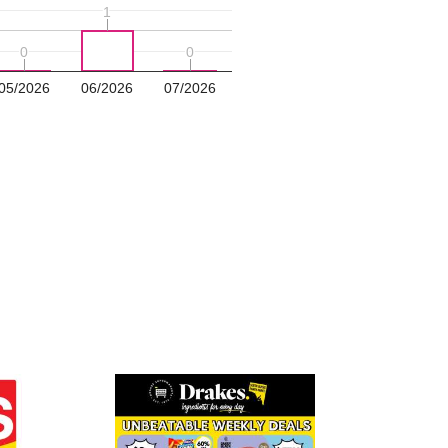
1
1
0
0
0
0
05/2026
06/2026
07/2026