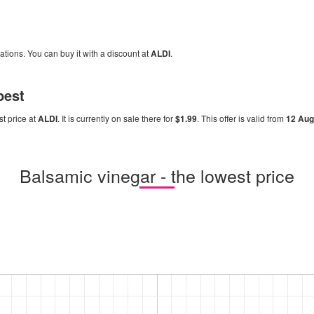
cations. You can buy it with a discount at
ALDI
.
pest
st price at
ALDI
. It is currently on sale there for
$1.99
. This offer is valid from
12 Au
Balsamic vinegar - the lowest price