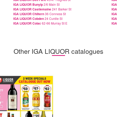
IGA LIQUOR Bunyip
2/6 Main St
IG
IGA LIQUOR Castlemaine
241 Barker St
IGA
IGA LIQUOR Chiltern
36 Conness St
IGA
IGA LIQUOR Cobden
24 Curdie St
IGA
IGA LIQUOR Colac
62-66 Murray St E
IGA
Other IGA LIQUOR catalogues