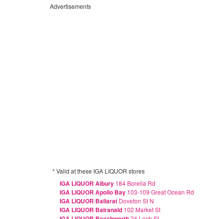
Advertisements
* Valid at these IGA LIQUOR stores
IGA LIQUOR Albury
184 Borella Rd
IGA LIQUOR Apollo Bay
103-109 Great Ocean Rd
IGA LIQUOR Ballarat
Doveton St N
IGA LIQUOR Balranald
102 Market St
IGA LIQUOR Beechworth
24 Loch St