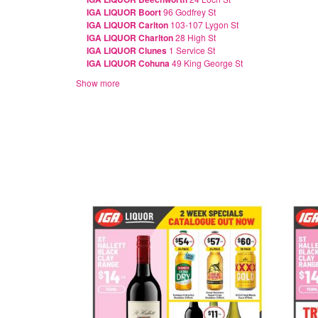
IGA LIQUOR Boort
96 Godfrey St
IGA LIQUOR Carlton
103-107 Lygon St
IGA LIQUOR Charlton
28 High St
IGA LIQUOR Clunes
1 Service St
IGA LIQUOR Cohuna
49 King George St
Show more