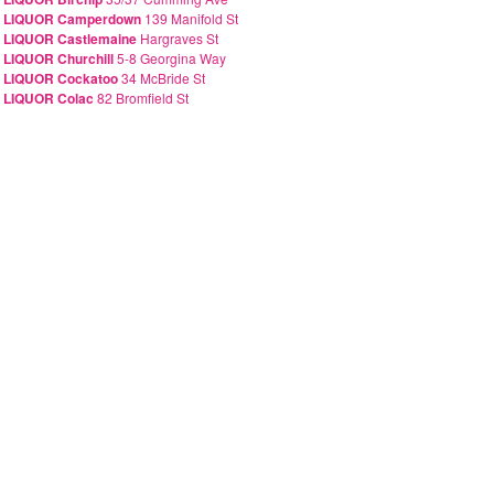
A LIQUOR Camperdown
139 Manifold St
 LIQUOR Castlemaine
Hargraves St
 LIQUOR Churchill
5-8 Georgina Way
 LIQUOR Cockatoo
34 McBride St
 LIQUOR Colac
82 Bromfield St