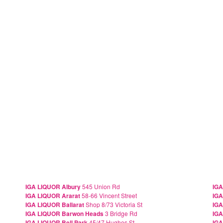
IGA LIQUOR Albury
545 Union Rd
IGA
IGA LIQUOR Ararat
58-66 Vincent Street
IGA
IGA LIQUOR Ballarat
Shop 8/73 Victoria St
IGA
IGA LIQUOR Barwon Heads
3 Bridge Rd
IGA
IGA LIQUOR Bell Park
45/47 Hughes St
IGA