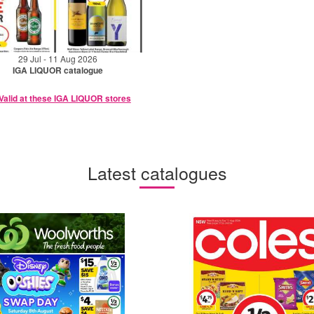
29 Jul - 11 Aug 2026
IGA LIQUOR catalogue
Valid at these IGA LIQUOR stores
Latest catalogues