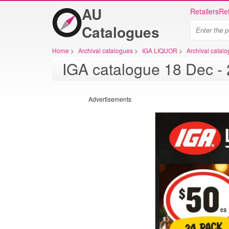
AU
Retailers
Ret
Catalogues
Home
>
Archival catalogues
>
IGA LIQUOR
>
Archival cata
IGA
Advertisements