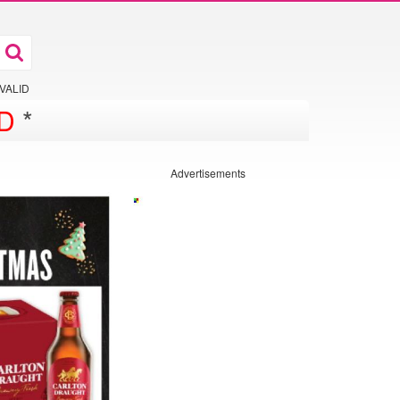
 VALID
D
*
Advertisements