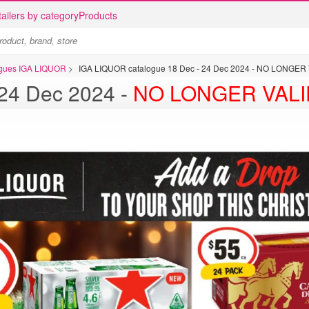
ailers by category
Products
logues IGA LIQUOR
>
IGA LIQUOR catalogue 18 Dec - 24 Dec 2024 - NO LONGER
 catalogue 18 Dec - 24 Dec 2024 -
NO LONGER VALI