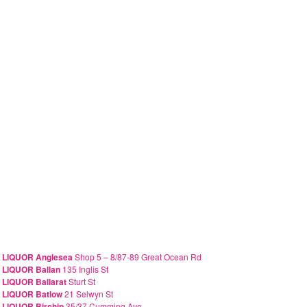
 LIQUOR Anglesea
Shop 5 – 8/87-89 Great Ocean Rd
 LIQUOR Ballan
135 Inglis St
 LIQUOR Ballarat
Sturt St
 LIQUOR Batlow
21 Selwyn St
 LIQUOR Birchip
35/37 Cumming Ave