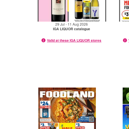
29 Jul - 11 Aug 2026
IGA LIQUOR catalogue
Valid at these IGA LIQUOR stores