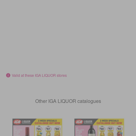
Valid at these IGA LIQUOR stores
Other IGA LIQUOR catalogues