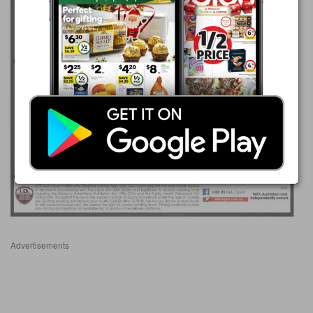
Advertisements