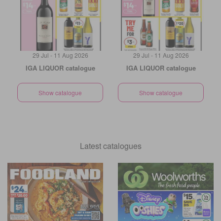
29 Jul - 11 Aug 2026
29 Jul - 11 Aug 2026
IGA LIQUOR catalogue
IGA LIQUOR catalogue
Show catalogue
Show catalogue
Latest catalogues