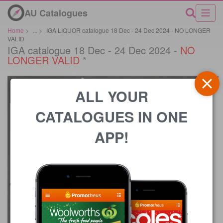
AU Catalogues
Home
>
...
>
IGA LIQUOR catalogue 18 Dec - 24 Dec 2024 - NO LONGER
VALID
IGA catalogue 18 Dec - 24 Dec 2024 -
NO
LONGER VALID
*
ALL YOUR
CATALOGUES IN ONE
APP!