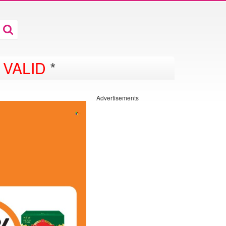
 VALID
*
Advertisements