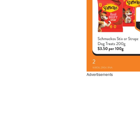
Advertisements