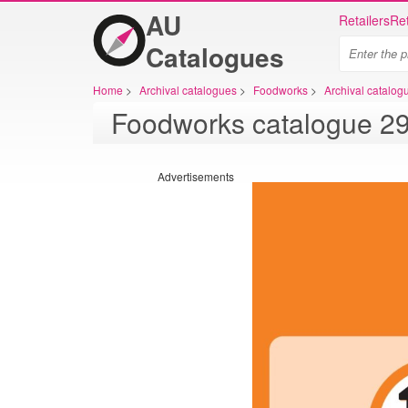
AU
Retailers
Ret
Catalogues
Home
>
Archival catalogues
>
Foodworks
>
Archival catalo
Advertisements