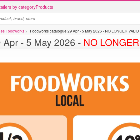
ailers by category
Products
gues Foodworks
>
Foodworks catalogue 29 Apr - 5 May 2026 - NO LONGER VALID
Foodworks catalogue 29 Apr - 5 May 2026 -
NO LONGER