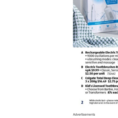
Advertisements