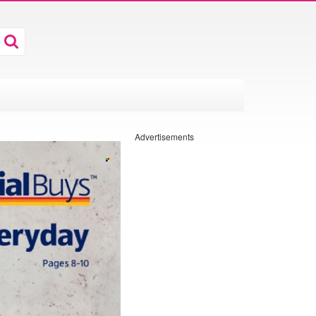
Advertisements