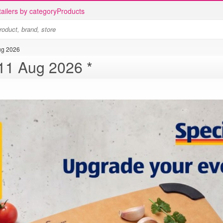
ailers by category
Products
ug 2026
ALDI catalogue 5 Aug - 11 Aug 2026 *