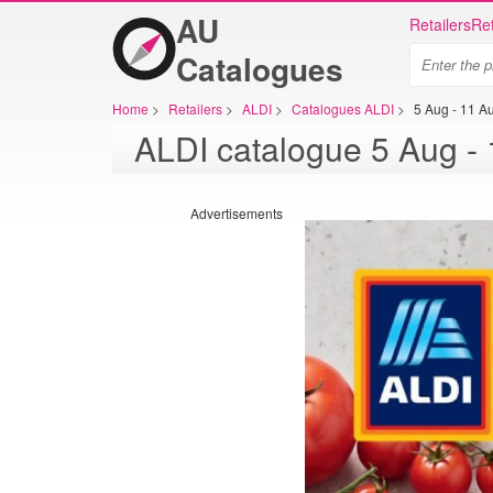
AU
Retailers
Ret
Catalogues
Home
>
Retailers
>
ALDI
>
Catalogues ALDI
>
5 Aug - 11 A
Advertisements