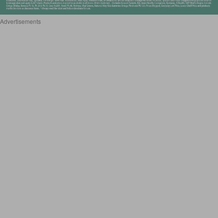
Advertisements