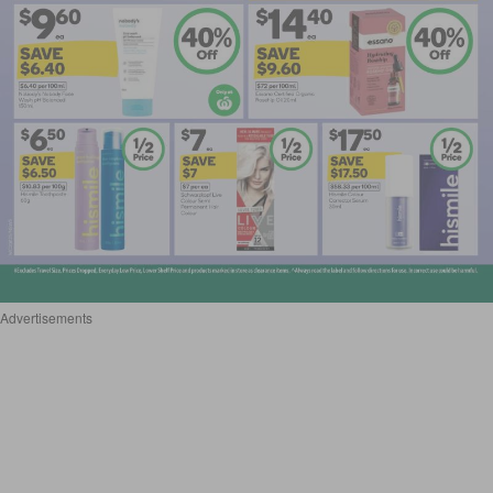
Advertisements