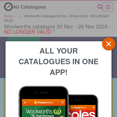
AU Catalogues
Home
>
...
>
Woolworths catalogue 20 Nov - 26 Nov 2024 - NO LONGER
VALID
Woolworths catalogue 20 Nov - 26 Nov 2024 -
NO LONGER VALID
*
ALL YOUR
CATALOGUES IN ONE
APP!