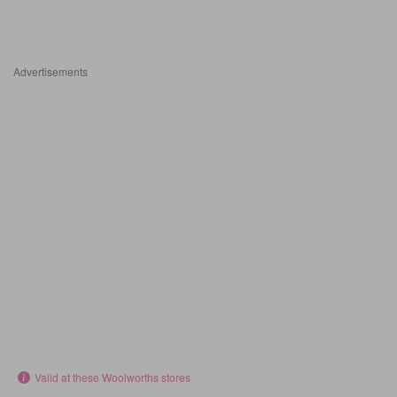
Advertisements
Valid at these Woolworths stores