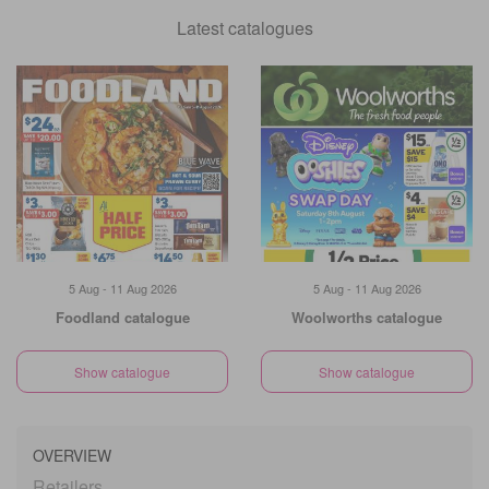
Latest catalogues
5 Aug - 11 Aug 2026
5 Aug - 11 Aug 2026
Foodland catalogue
Woolworths catalogue
Show catalogue
Show catalogue
OVERVIEW
Retailers