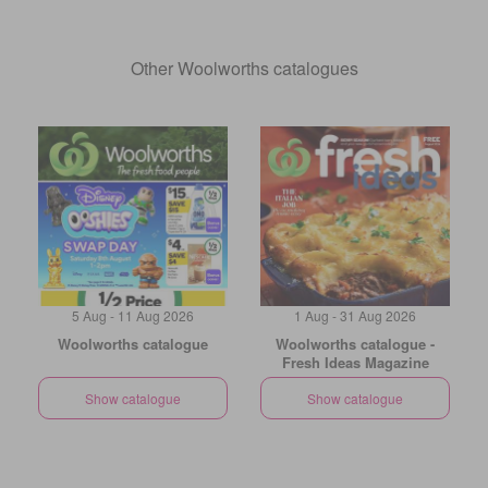
Other Woolworths catalogues
5 Aug - 11 Aug 2026
1 Aug - 31 Aug 2026
Woolworths catalogue
Woolworths catalogue -
Fresh Ideas Magazine
Show catalogue
Show catalogue