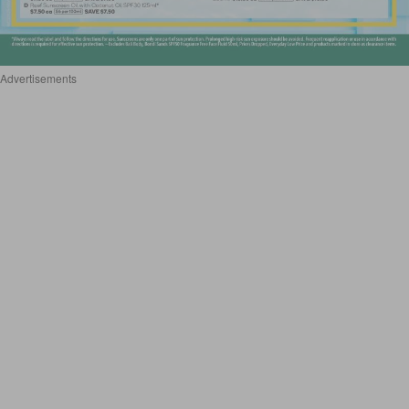
Advertisements