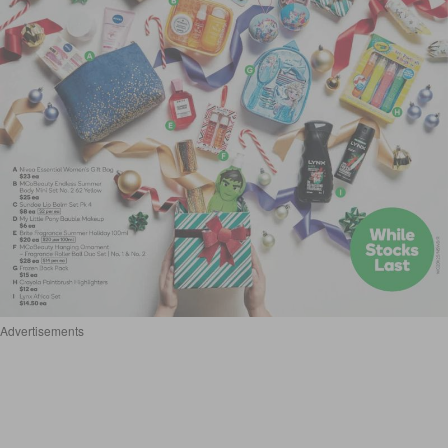
Advertisements