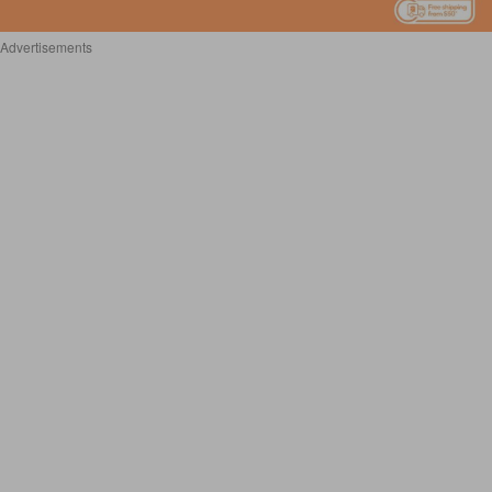
Advertisements