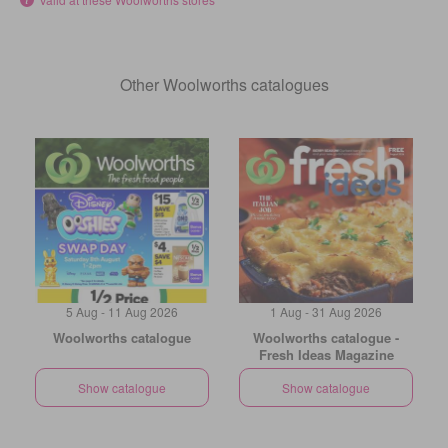
Other Woolworths catalogues
5 Aug - 11 Aug 2026
1 Aug - 31 Aug 2026
Woolworths catalogue
Woolworths catalogue -
Fresh Ideas Magazine
Show catalogue
Show catalogue