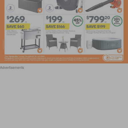
Advertisements