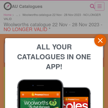
AU Catalogues
Home
>
...
>
Woolworths catalogue 22 Nov - 28 Nov 2023 - NO LONGER
VALID
Woolworths catalogue 22 Nov - 28 Nov 2023 -
NO LONGER VALID
*
ALL YOUR
CATALOGUES IN ONE
APP!