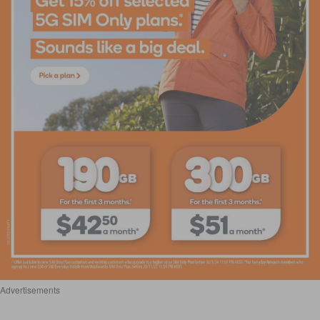
Advertisements