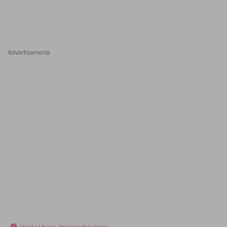
Advertisements
Valid at these Woolworths stores