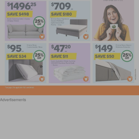
Advertisements