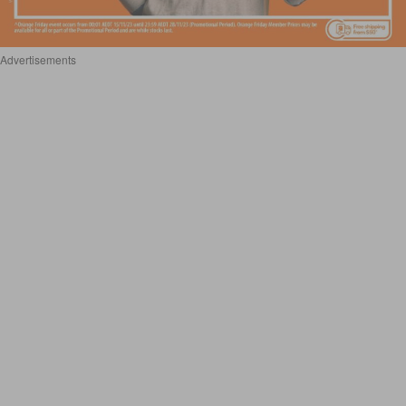
Advertisements