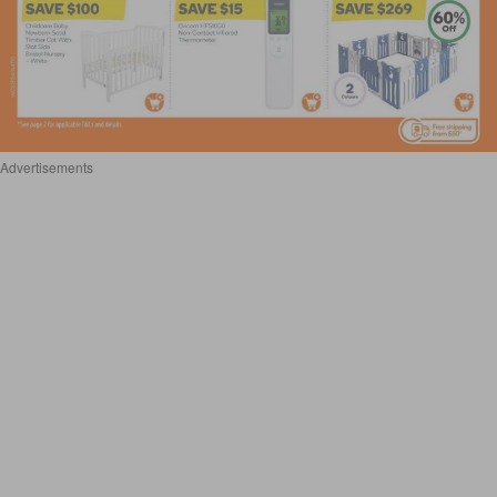
Advertisements