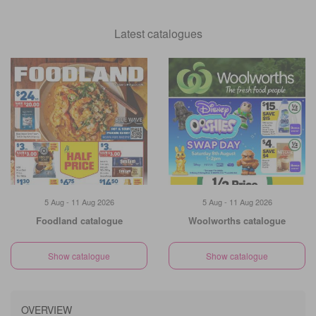
Latest catalogues
5 Aug - 11 Aug 2026
5 Aug - 11 Aug 2026
Foodland catalogue
Woolworths catalogue
Show catalogue
Show catalogue
OVERVIEW