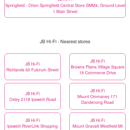
Springfield - Orion Springfield Central Store SMM4, Ground Level
1 Main Street
JB Hi-Fi - Nearest stores
JB Hi-Fi
JB Hi-Fi
Browns Plains Village Square
Richlands 60 Fulcrum Street
18 Commerce Drive
JB Hi-Fi
JB Hi-Fi
Mount Ommaney 171
Oxley 2118 Ipswich Road
Dandenong Road
JB Hi-Fi
JB Hi-Fi
Ipswich RiverLink Shopping
Mount Gravatt Westfield Mt