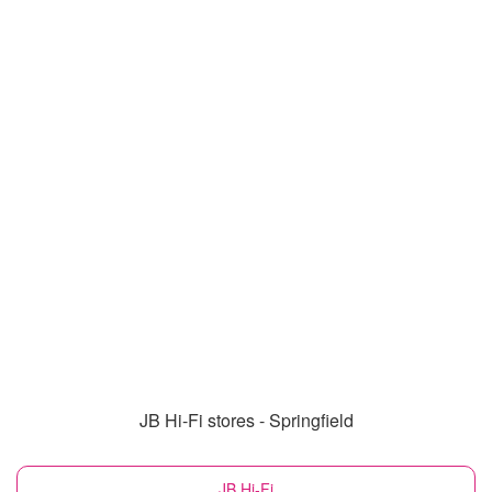
JB Hi-Fi stores - Springfield
JB Hi-Fi