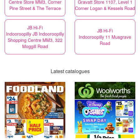
Centre Store MM3, Corner
Gravatt Store 1107, Level 1
Pine Street & The Terrace
Corner Logan & Kessels Road
JB Hi-Fi
JB Hi-Fi
Indooroopilly JB Indooroopilly
Indooroopilly 11 Musgrave
Shopping Centre MM3, 322
Road
Moggill Road
Latest catalogues