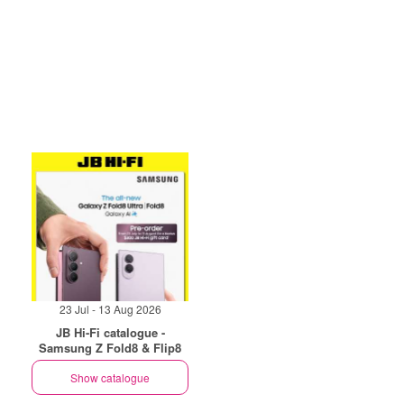
23 Jul - 13 Aug 2026
JB Hi-Fi catalogue -
Samsung Z Fold8 & Flip8
Show catalogue