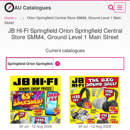
AU Catalogues
Home
>
...
>
Orion Springfield Central Store SMM4, Ground Level 1 Main
Street
JB Hi-Fi Springfield Orion Springfield Central
Store SMM4, Ground Level 1 Main Street
Current catalogues
30 Jul - 12 Aug 2026
30 Jul - 12 Aug 2026