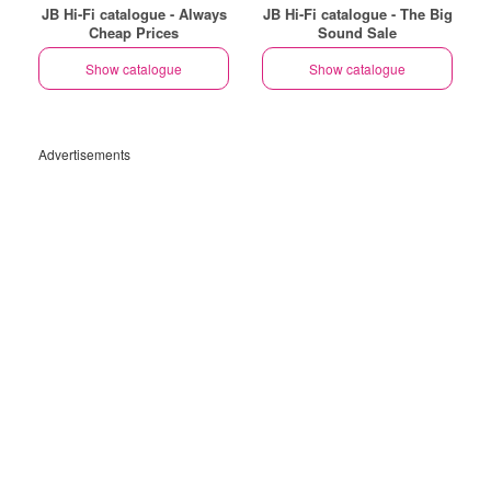
JB Hi-Fi catalogue - Always
JB Hi-Fi catalogue - The Big
Cheap Prices
Sound Sale
Show catalogue
Show catalogue
Advertisements