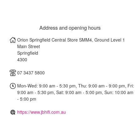
Address and opening hours
Orion Springfield Central Store SMM4, Ground Level 1
Main Street
Springfield
4300
07 3437 5800
Mon-Wed: 9:00 am - 5:30 pm, Thu: 9:00 am - 9:00 pm, Fri:
9:00 am - 5:30 pm, Sat: 9:00 am - 5:00 pm, Sun: 10:00 am
- 5:00 pm
https://www.jbhifi.com.au