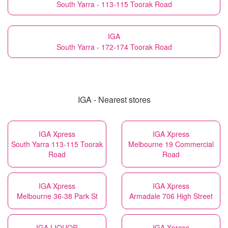
South Yarra - 113-115 Toorak Road
IGA
South Yarra - 172-174 Toorak Road
IGA - Nearest stores
IGA Xpress
IGA Xpress
South Yarra 113-115 Toorak
Melbourne 19 Commercial
Road
Road
IGA Xpress
IGA Xpress
Melbourne 36-38 Park St
Armadale 706 High Street
IGA LIQUOR
IGA Xpress