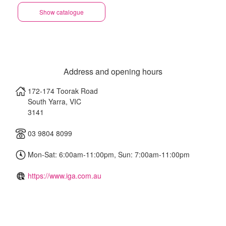
Show catalogue
Address and opening hours
172-174 Toorak Road
South Yarra
,
VIC
3141
03 9804 8099
Mon-Sat: 6:00am-11:00pm, Sun: 7:00am-11:00pm
https://www.iga.com.au