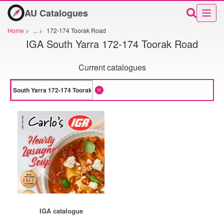
AU Catalogues
Home
>
...
>
172-174 Toorak Road
IGA South Yarra 172-174 Toorak Road
Current catalogues
IGA catalogue