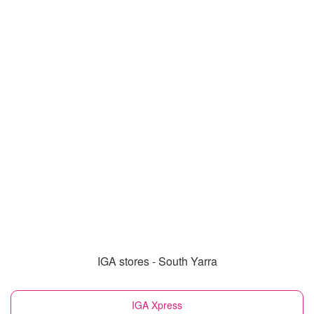
IGA stores - South Yarra
IGA Xpress