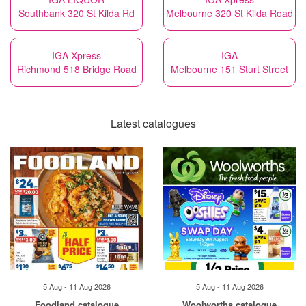
Southbank 320 St Kilda Rd
Melbourne 320 St Kilda Road
IGA Xpress
IGA
Richmond 518 Bridge Road
Melbourne 151 Sturt Street
Latest catalogues
5 Aug - 11 Aug 2026
5 Aug - 11 Aug 2026
Foodland catalogue
Woolworths catalogue