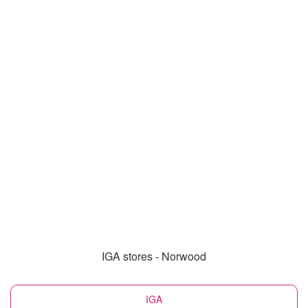
IGA stores - Norwood
IGA