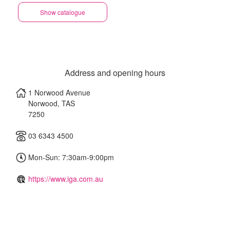
Show catalogue
Address and opening hours
1 Norwood Avenue
Norwood
,
TAS
7250
03 6343 4500
Mon-Sun: 7:30am-9:00pm
https://www.iga.com.au