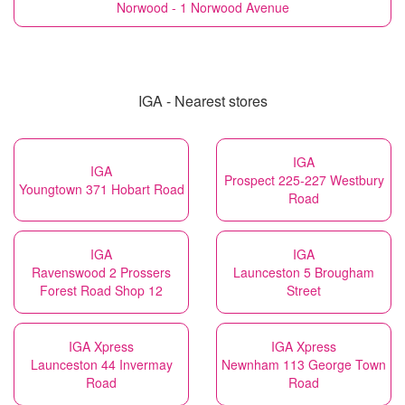
Norwood - 1 Norwood Avenue
IGA - Nearest stores
IGA
IGA
Prospect 225-227 Westbury
Youngtown 371 Hobart Road
Road
IGA
IGA
Ravenswood 2 Prossers
Launceston 5 Brougham
Forest Road Shop 12
Street
IGA Xpress
IGA Xpress
Launceston 44 Invermay
Newnham 113 George Town
Road
Road