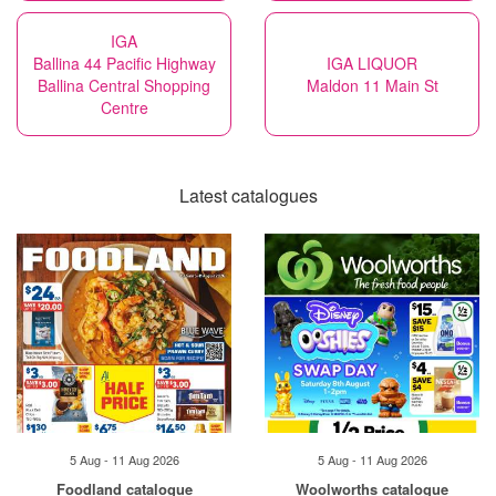
IGA
Ballina 44 Pacific Highway
IGA LIQUOR
Ballina Central Shopping
Maldon 11 Main St
Centre
Latest catalogues
5 Aug - 11 Aug 2026
5 Aug - 11 Aug 2026
Foodland catalogue
Woolworths catalogue