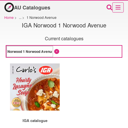
AU Catalogues
Home
>
...
>
1 Norwood Avenue
IGA Norwood 1 Norwood Avenue
Current catalogues
IGA catalogue