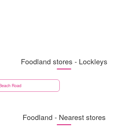
Foodland stores - Lockleys
 Beach Road
Foodland - Nearest stores