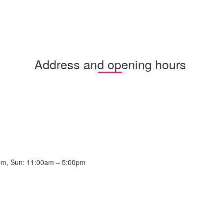
Address and opening hours
pm, Sun: 11:00am – 5:00pm