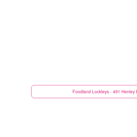
Foodland
Lockleys - 491 Henley