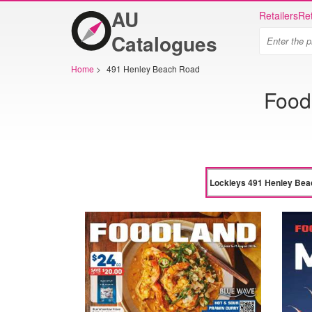
AU
Retailers
Ret
Catalogues
Home
>
491 Henley Beach Road
Food