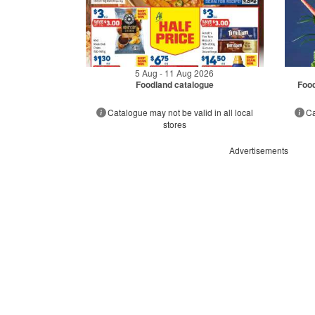
5 Aug - 11 Aug 2026
Foodland catalogue
Food
Catalogue may not be valid in all local
Ca
stores
Advertisements