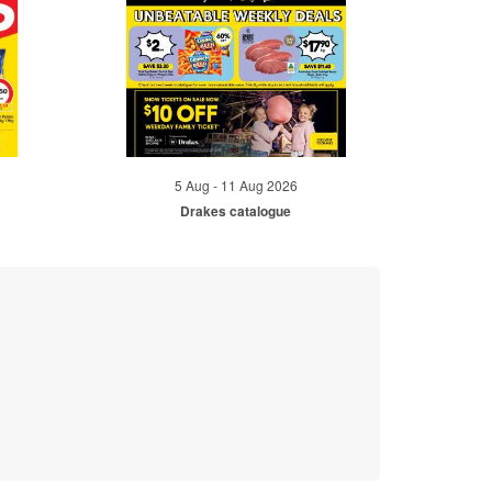
5 Aug - 11 Aug 2026
Drakes catalogue