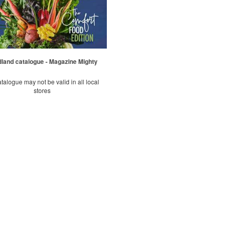
land catalogue - Magazine Mighty
talogue may not be valid in all local
stores