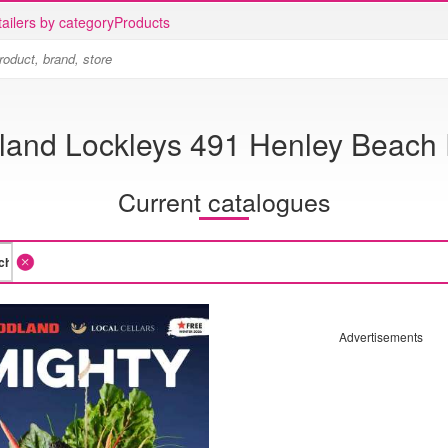
ailers by category
Products
land Lockleys 491 Henley Beach
Current catalogues
Advertisements