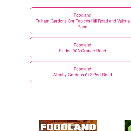
Foodland
Fulham Gardens Cnr Tapleys Hill Road and Valetta
Road
Foodland
Findon 303 Grange Road
Foodland
Allenby Gardens 612 Port Road