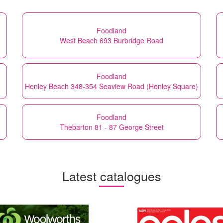
Foodland
West Beach 693 Burbridge Road
Foodland
Henley Beach 348-354 Seaview Road (Henley Square)
Foodland
Thebarton 81 - 87 George Street
Latest catalogues