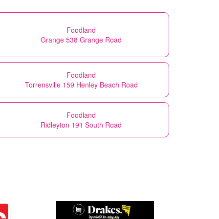
Foodland
Grange 538 Grange Road
Foodland
Torrensville 159 Henley Beach Road
Foodland
Ridleyton 191 South Road