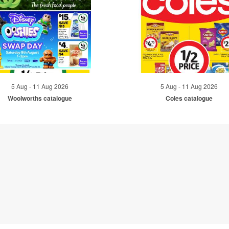
5 Aug - 11 Aug 2026
5 Aug - 11 Aug 2026
Woolworths catalogue
Coles catalogue