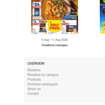
5 Aug - 11 Aug 2026
Foodland catalogue
OVERVIEW
Retailers
Retailers by category
Products
Archived catalogues
About us
Contact