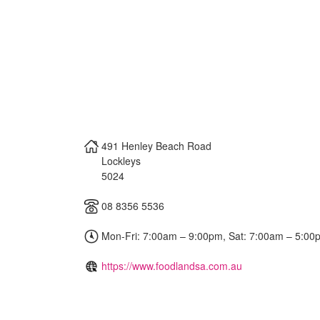
491 Henley Beach Road
Lockleys
5024
08 8356 5536
Mon-Fri: 7:00am – 9:00pm, Sat: 7:00am – 5:00
https://www.foodlandsa.com.au