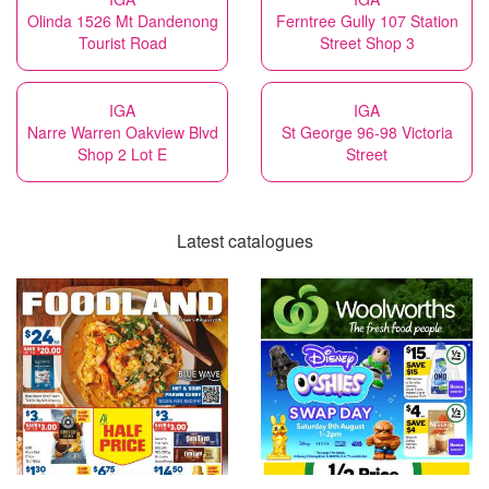
Olinda 1526 Mt Dandenong
Ferntree Gully 107 Station
Tourist Road
Street Shop 3
IGA
IGA
Narre Warren Oakview Blvd
St George 96-98 Victoria
Shop 2 Lot E
Street
Latest catalogues