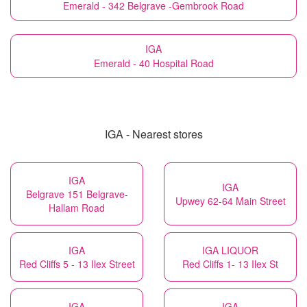
Emerald - 342 Belgrave -Gembrook Road
IGA
Emerald - 40 Hospital Road
IGA - Nearest stores
IGA
IGA
Belgrave 151 Belgrave-
Upwey 62-64 Main Street
Hallam Road
IGA
IGA LIQUOR
Red Cliffs 5 - 13 Ilex Street
Red Cliffs 1- 13 Ilex St
IGA
IGA