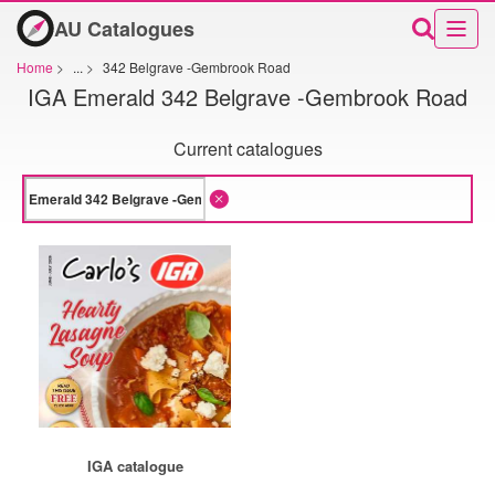
AU Catalogues
Home
>
...
>
342 Belgrave -Gembrook Road
IGA Emerald 342 Belgrave -Gembrook Road
Current catalogues
IGA catalogue