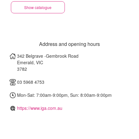
Show catalogue
Address and opening hours
342 Belgrave -Gembrook Road
Emerald
,
VIC
3782
03 5968 4753
Mon-Sat: 7:00am-9:00pm, Sun: 8:00am-9:00pm
https://www.iga.com.au