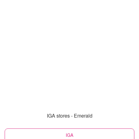
IGA stores - Emerald
IGA